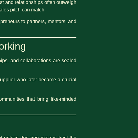
ust and relationships often outweigh
ales pitch can match.
epreneurs to partners, mentors, and
orking
ips, and collaborations are sealed
supplier who later became a crucial
communities that bring like-minded
ut unless decision makers trust the