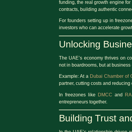
funding, the real growth engine for
contracts, building authentic conn
For founders setting up in freezon
investors who can accelerate growt
Unlocking Busine
The UAE’s economy thrives on conn
not in boardrooms, but at business
Example: At a
Dubai Chamber of
partner, cutting costs and reducing 
In freezones like
DMCC
and
RA
entrepreneurs together.
Building Trust and
In the UAE’s relationship driven m