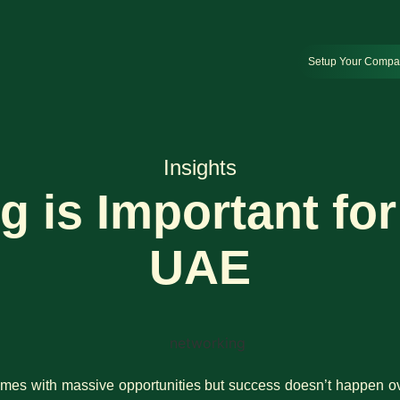
Setup Your Comp
Insights
 is Important for 
UAE
mes with massive opportunities but success doesn’t happen ov