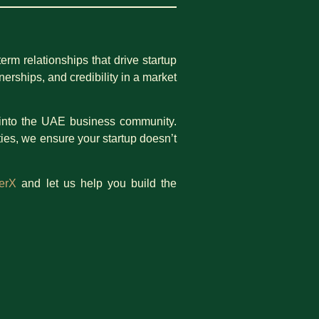
rm relationships that drive startup
erships, and credibility in a market
te into the UAE business community.
ies, we ensure your startup doesn’t
erX
and let us help you build the