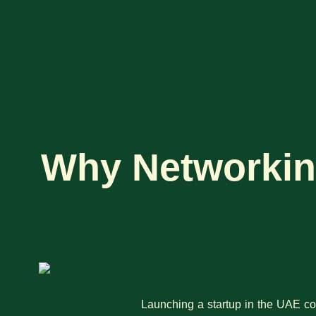
Why Networking
Launching a startup in the UAE co