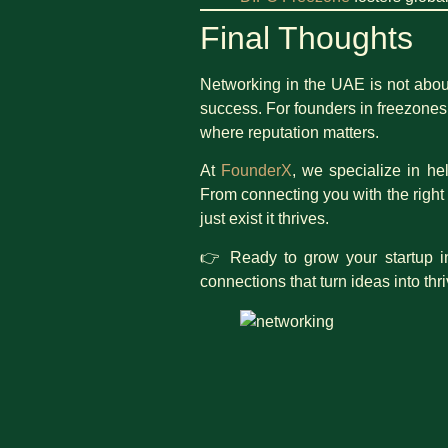
Final Thoughts
Networking in the UAE is not about
success. For founders in freezones,
where reputation matters.
At
FounderX
, we specialize in he
From connecting you with the right
just exist it thrives.
👉 Ready to grow your startup i
connections that turn ideas into thr