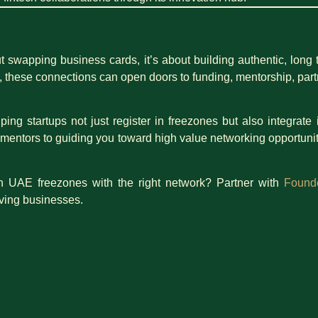
 swapping business cards, it’s about building authentic, long te
 these connections can open doors to funding, mentorship, partn
lping startups not just register in freezones but also integra
 mentors to guiding you toward high value networking opportunit
n UAE freezones with the right network? Partner with
Found
iving businesses.