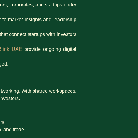
ors, corporates, and startups under
 to market insights and leadership
that connect startups with investors
Blink UAE
provide ongoing digital
ged.
etworking. With shared workspaces,
investors.
rs.
h, and trade.