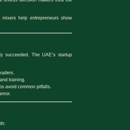
 mixers help entrepreneurs show
eady succeeded. The UAE’s startup
leaders.
and training.
s avoid common pitfalls.
error.
th: