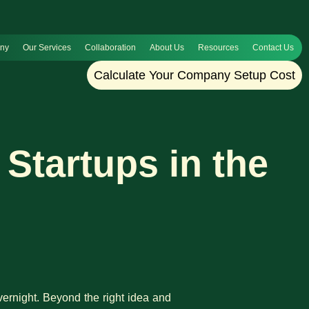
any
Our Services
Collaboration
About Us
Resources
Contact Us
Calculate Your Company Setup Cost
Startups in the
ernight. Beyond the right idea and