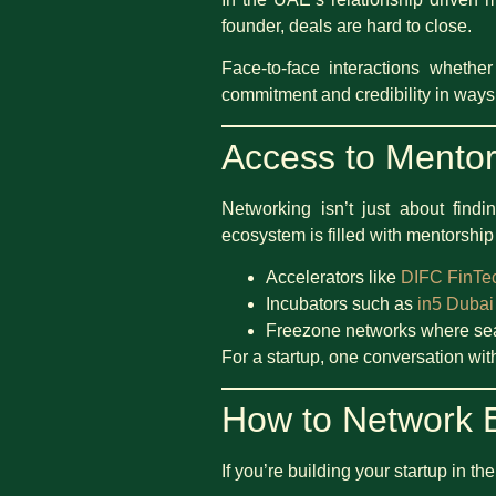
founder, deals are hard to close.
Face-to-face interactions whethe
commitment and credibility in ways
Access to Mentor
Networking isn’t just about find
ecosystem is filled with mentorship
Accelerators like
DIFC FinTe
Incubators such as
in5 Dubai
Freezone networks where seas
For a startup, one conversation wit
How to Network E
If you’re building your startup in 