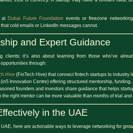
r at
Dubai Future Foundation
events or freezone networking
 that cold emails or LinkedIn messages cannot.
ship and Expert Guidance
ing clients; it’s also about learning from those who’ve alr
 opportunities through:
ch Hive
(FinTech Hive) that connect fintech startups to industry 
(in5 Innovation Centre) offering structured mentorship, funding, 
oned founders and investors share guidance that helps startup
h the right mentor can be more valuable than months of trial and 
ffectively in the UAE
the UAE, here are actionable ways to leverage networking for grow