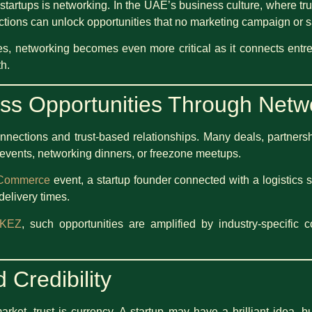
 startups is networking. In the UAE’s business culture, where tr
ections can unlock opportunities that no marketing campaign or s
es, networking becomes even more critical as it connects entr
h.
ss Opportunities Through Netw
ections and trust-based relationships. Many deals, partnersh
 events, networking dinners, or freezone meetups.
 Commerce
event, a startup founder connected with a logistics 
delivery times.
KEZ
, such opportunities are amplified by industry-specific 
 Credibility
arket, trust is currency. A startup may have a brilliant idea, b