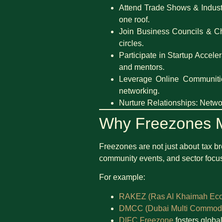
Attend Trade Shows & Indust
one roof.
Join Business Councils & 
circles.
Participate in Startup Accele
and mentors.
Leverage Online Communiti
networking.
Nurture Relationships: Networ
Why Freezones M
Freezones are not just about tax 
community events, and sector focuse
For example:
RAKEZ (Ras Al Khaimah Ec
DMCC (Dubai Multi Commodit
DIFC Freezone
fosters global