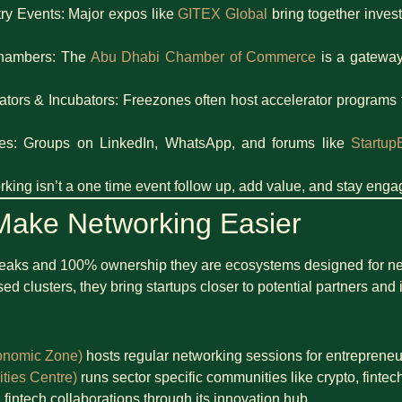
ry Events: Major expos like
GITEX Global
bring together invest
Chambers: The
Abu Dhabi Chamber of Commerce
is a gateway
rators & Incubators: Freezones often host accelerator programs 
es: Groups on LinkedIn, WhatsApp, and forums like
Startup
king isn’t a one time event follow up, add value, and stay enga
ake Networking Easier
breaks and 100% ownership they are ecosystems designed for n
d clusters, they bring startups closer to potential partners and 
onomic Zone)
hosts regular networking sessions for entrepreneu
ies Centre)
runs sector specific communities like crypto, fintec
 fintech collaborations through its innovation hub.