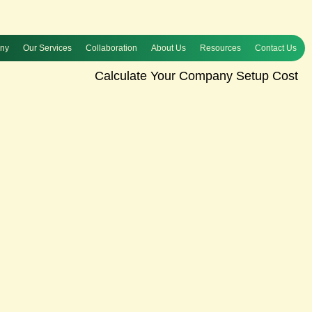
any
Our Services
Collaboration
About Us
Resources
Contact Us
Calculate Your Company Setup Cost