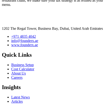
restaurant chain, we make sure your tax strategy is as refined as your
menu.
1202 The Regal Tower, Business Bay, Dubai,
United Arab Emirates
+971 4835 4042
info@founderx.ae
www.founderx.ae
Quick Links
Business Setup
Cost Calculator
About Us
Careers
Insights
Latest News
Articles