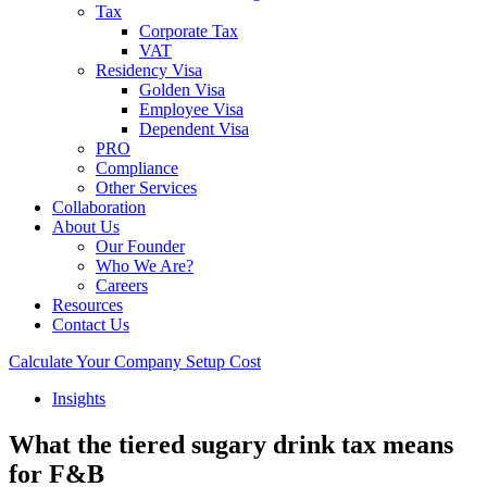
Tax
Corporate Tax
VAT
Residency Visa
Golden Visa
Employee Visa
Dependent Visa
PRO
Compliance
Other Services
Collaboration
About Us
Our Founder
Who We Are?
Careers
Resources
Contact Us
Calculate Your Company Setup Cost
Insights
What the tiered sugary drink tax means
for F&B