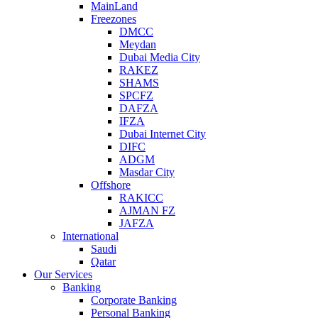
MainLand
Freezones
DMCC
Meydan
Dubai Media City
RAKEZ
SHAMS
SPCFZ
DAFZA
IFZA
Dubai Internet City
DIFC
ADGM
Masdar City
Offshore
RAKICC
AJMAN FZ
JAFZA
International
Saudi
Qatar
Our Services
Banking
Corporate Banking
Personal Banking