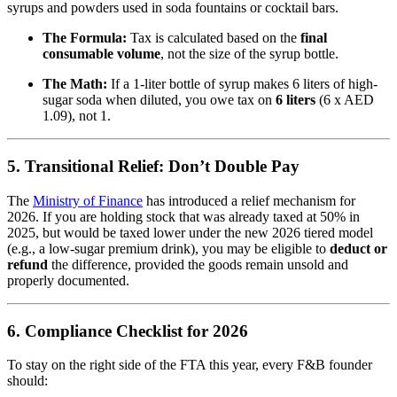
syrups and powders used in soda fountains or cocktail bars.
The Formula:
Tax is calculated based on the
final
consumable volume
, not the size of the syrup bottle.
The Math:
If a 1-liter bottle of syrup makes 6 liters of high-
sugar soda when diluted, you owe tax on
6 liters
(6 x AED
1.09), not 1.
5. Transitional Relief: Don’t Double Pay
The
Ministry of Finance
has introduced a relief mechanism for
2026.
If you are holding stock that was already taxed at 50% in
2025, but would be taxed lower under the new 2026 tiered model
(e.g., a low-sugar premium drink), you may be eligible to
deduct or
refund
the difference, provided the goods remain unsold and
properly documented.
6. Compliance Checklist for 2026
To stay on the right side of the FTA this year, every F&B founder
should: