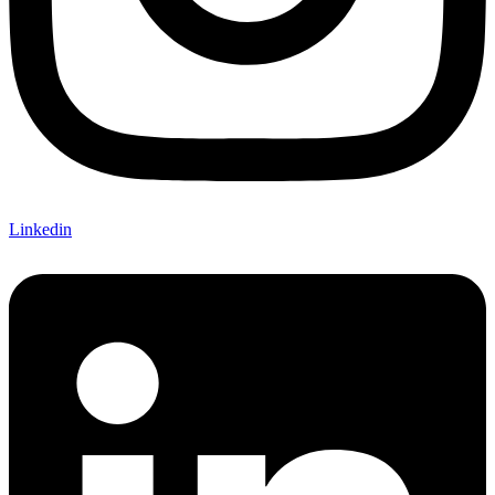
Linkedin