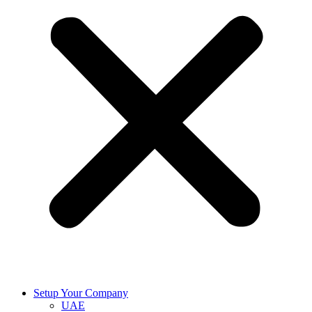
Setup Your Company
UAE