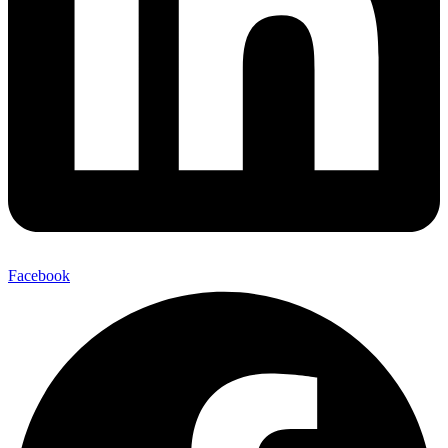
Facebook