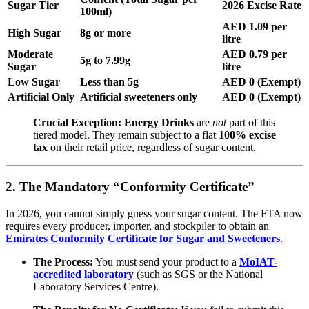
Sugar Tier
2026 Excise Rate
100ml)
AED 1.09 per
High Sugar
8g or more
litre
Moderate
AED 0.79 per
5g to 7.99g
Sugar
litre
Low Sugar
Less than 5g
AED 0 (Exempt)
Artificial Only
Artificial sweeteners only
AED 0 (Exempt)
Crucial Exception:
Energy Drinks
are
not
part of this
tiered model.
They remain subject to a flat
100% excise
tax
on their retail price, regardless of sugar content.
2. The Mandatory “Conformity Certificate”
In 2026, you cannot simply guess your sugar content.
The FTA now
requires every producer, importer, and stockpiler to obtain an
Emirates Conformity Certificate for Sugar and Sweeteners
.
The Process:
You must send your product to a
MoIAT-
accredited laboratory
(such as SGS or the National
Laboratory Services Centre).