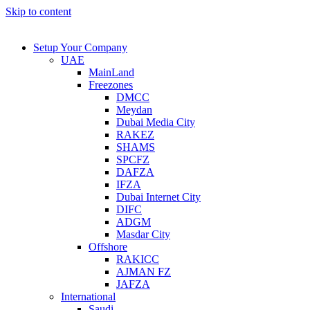
Skip to content
Setup Your Company
UAE
MainLand
Freezones
DMCC
Meydan
Dubai Media City
RAKEZ
SHAMS
SPCFZ
DAFZA
IFZA
Dubai Internet City
DIFC
ADGM
Masdar City
Offshore
RAKICC
AJMAN FZ
JAFZA
International
Saudi