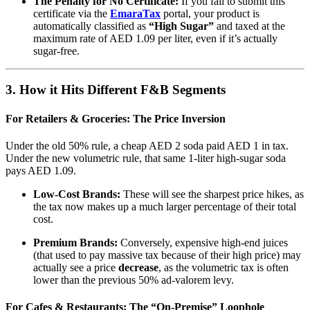
The Penalty for No Certificate:
If you fail to submit this
certificate via the
EmaraTax
portal, your product is
automatically classified as
“High Sugar”
and taxed at the
maximum rate of AED 1.09 per liter, even if it’s actually
sugar-free.
3. How it Hits Different F&B Segments
For Retailers & Groceries: The Price Inversion
Under the old 50% rule, a cheap AED 2 soda paid AED 1 in tax.
Under the new volumetric rule, that same 1-liter high-sugar soda
pays AED 1.09.
Low-Cost Brands:
These will see the sharpest price hikes, as
the tax now makes up a much larger percentage of their total
cost.
Premium Brands:
Conversely, expensive high-end juices
(that used to pay massive tax because of their high price) may
actually see a price
decrease
, as the volumetric tax is often
lower than the previous 50% ad-valorem levy.
For Cafes & Restaurants: The “On-Premise” Loophole