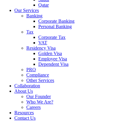
Qatar
Our Services
Banking
Corporate Banking
Personal Banking
Tax
Corporate Tax
VAT
Residency Visa
Golden Visa
Employee Visa
Dependent Visa
PRO
Compliance
Other Services
Collaboration
About Us
Our Founder
Who We Are?
Careers
Resources
Contact Us