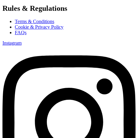
Rules & Regulations
Terms & Conditions
Cookie & Privacy Policy
FAQs
Instagram