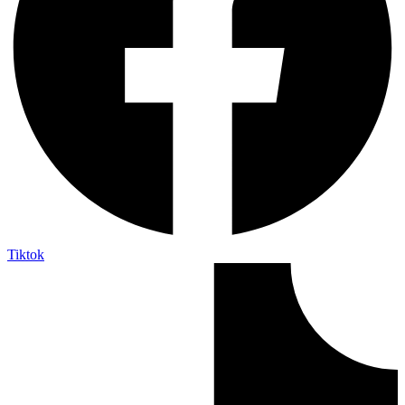
Tiktok