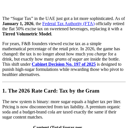
The “Sugar Tax” in the UAE just got a lot more sophisticated.
As of
January 1, 2026
, the
Federal Tax Authority (FTA)
officially retired
the flat 50% excise tax on sweetened beverages, replacing it with a
Tiered Volumetric Model
.
For years, F&B founders viewed excise tax as a simple
mathematical percentage of the retail price.
In 2026, the game has
changed: the tax is no longer about how much you
charge
for a
drink, but exactly how many
grams of sugar
are inside the bottle.
This shift under
Cabinet Decision No. 197 of 2025
is designed to
punish high-sugar formulations while rewarding those who pivot to
healthier alternatives.
1. The 2026 Rate Card: Tax by the Gram
The new system is binary: more sugar equals a higher tax per liter.
Pricing is now disconnected from tax liability. A premium organic
soda and a budget-brand cola are taxed exactly the same if their
sugar content matches.
Content (Total Sugar per