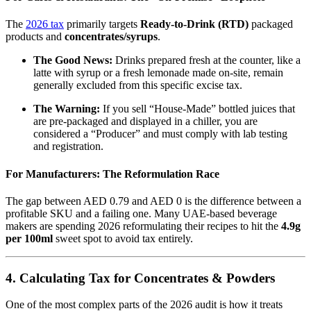
The
2026 tax
primarily targets
Ready-to-Drink (RTD)
packaged
products and
concentrates/syrups
.
The Good News:
Drinks prepared fresh at the counter, like a
latte with syrup or a fresh lemonade made on-site, remain
generally excluded from this specific excise tax.
The Warning:
If you sell “House-Made” bottled juices that
are pre-packaged and displayed in a chiller, you are
considered a “Producer” and must comply with lab testing
and registration.
For Manufacturers: The Reformulation Race
The gap between AED 0.79 and AED 0 is the difference between a
profitable SKU and a failing one. Many UAE-based beverage
makers are spending 2026 reformulating their recipes to hit the
4.9g
per 100ml
sweet spot to avoid tax entirely.
4. Calculating Tax for Concentrates & Powders
One of the most complex parts of the 2026 audit is how it treats