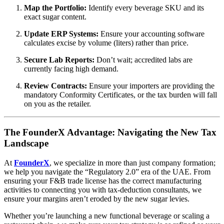
Map the Portfolio:
Identify every beverage SKU and its
exact sugar content.
Update ERP Systems:
Ensure your accounting software
calculates excise by volume (liters) rather than price.
Secure Lab Reports:
Don’t wait; accredited labs are
currently facing high demand.
Review Contracts:
Ensure your importers are providing the
mandatory Conformity Certificates, or the tax burden will fall
on you as the retailer.
The FounderX Advantage: Navigating the New Tax
Landscape
At
FounderX
, we specialize in more than just company formation;
we help you navigate the “Regulatory 2.0” era of the UAE. From
ensuring your F&B trade license has the correct manufacturing
activities to connecting you with tax-deduction consultants, we
ensure your margins aren’t eroded by the new sugar levies.
Whether you’re launching a new functional beverage or scaling a