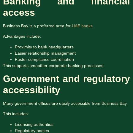
Banking and financial
access
Business Bay is a preferred area for
UAE banks
.
Advantages include:
Proximity to bank headquarters
Easier relationship management
Faster compliance coordination
This supports smoother corporate banking processes.
Government and regulatory
accessibility
Many government offices are easily accessible from Business Bay.
This includes:
Licensing authorities
Regulatory bodies