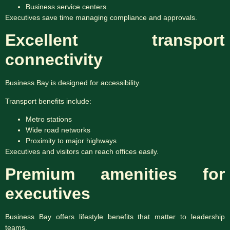
Business service centers
Executives save time managing compliance and approvals.
Excellent transport
connectivity
Business Bay is designed for accessibility.
Transport benefits include:
Metro stations
Wide road networks
Proximity to major highways
Executives and visitors can reach offices easily.
Premium amenities for
executives
Business Bay offers lifestyle benefits that matter to leadership
teams.