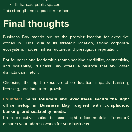
Enhanced public spaces
This strengthens its position further.
Final thoughts
Business Bay stands out as the premier location for executive
offices in Dubai due to its strategic location, strong corporate
ecosystem, modern infrastructure, and prestigious reputation.
For founders and leadership teams seeking credibility, connectivity,
and scalability, Business Bay offers a balance that few other
districts can match.
Choosing the right executive office location impacts banking,
licensing, and long term growth.
FounderX
helps founders and executives secure the right
office setup in Business Bay, aligned with compliance,
banking, and scalability needs.
From executive suites to asset light office models, FounderX
ensures your address works for your business.