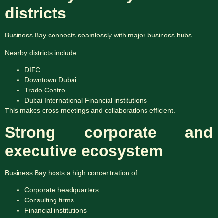
districts
Business Bay connects seamlessly with major business hubs.
Nearby districts include:
DIFC
Downtown Dubai
Trade Centre
Dubai International Financial institutions
This makes cross meetings and collaborations efficient.
Strong corporate and
executive ecosystem
Business Bay hosts a high concentration of:
Corporate headquarters
Consulting firms
Financial institutions