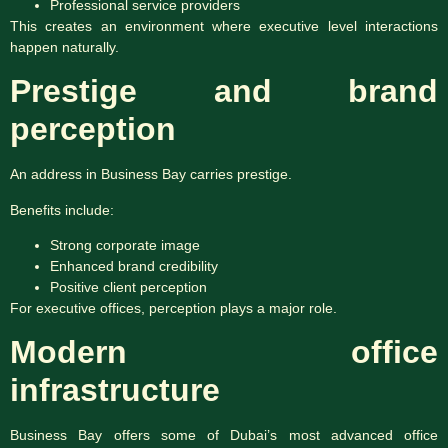
Professional service providers
This creates an environment where executive level interactions
happen naturally.
Prestige and brand
perception
An address in Business Bay carries prestige.
Benefits include:
Strong corporate image
Enhanced brand credibility
Positive client perception
For executive offices, perception plays a major role.
Modern office
infrastructure
Business Bay offers some of Dubai’s most advanced office