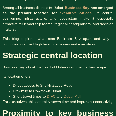
Among all business districts in Dubai,
Business Bay
has emerged
as the premier location for
executive offices
. Its central
positioning, infrastructure, and ecosystem make it especially
attractive for leadership teams, regional headquarters, and decision
makers.
This blog explores what sets Business Bay apart and why it
continues to attract high level businesses and executives.
Strategic central location
Business Bay sits at the heart of Dubai’s commercial landscape.
Its location offers:
Direct access to Sheikh Zayed Road
Proximity to Downtown Dubai
Short travel times to
DIFC
and
Dubai Mall
For executives, this centrality saves time and improves connectivity.
Proximity to key business