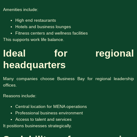
Amenities include:
High end restaurants
Hotels and business lounges
Fitness centers and wellness facilities
This supports work life balance.
Ideal for regional
headquarters
Many companies choose Business Bay for regional leadership
offices.
Reasons include:
Central location for MENA operations
Professional business environment
Access to talent and services
It positions businesses strategically.