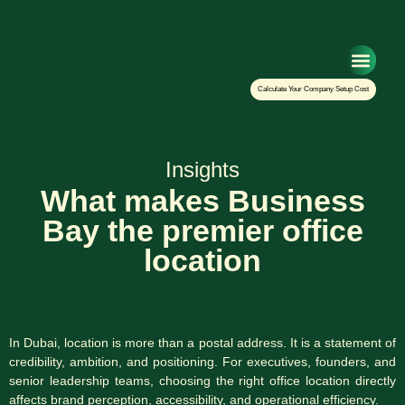
Setup Your Co
Calculate Your Company Setup Cost
Insights
What makes Business
Bay the premier office
location
In Dubai, location is more than a postal address. It is a statement of
credibility, ambition, and positioning. For executives, founders, and
senior leadership teams, choosing the right office location directly
affects brand perception, accessibility, and operational efficiency.