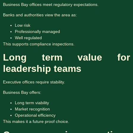
Business Bay offices meet regulatory expectations.
Banks and authorities view the area as:
Low risk
Professionally managed
Well regulated
This supports compliance inspections.
Long term value for
leadership teams
Executive offices require stability.
Business Bay offers:
Long term viability
Market recognition
Operational efficiency
This makes it a future proof choice.