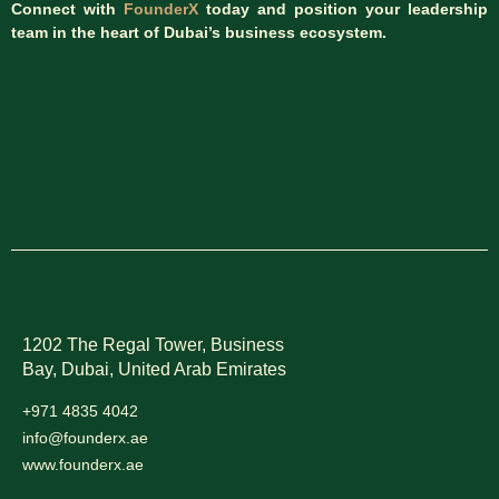
Connect with
FounderX
today and position your leadership
team in the heart of Dubai’s business ecosystem.
1202 The Regal Tower, Business
Bay, Dubai,
United Arab Emirates
+971 4835 4042
info@founderx.ae
www.founderx.ae