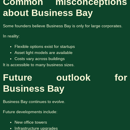
Common misconceptions
about Business Bay
Some founders believe Business Bay is only for large corporates.
In reality:
Flexible options exist for startups
Asset light models are available
Costs vary across buildings
It is accessible to many business sizes.
Future outlook for
Business Bay
Business Bay continues to evolve.
Future developments include:
New office towers
Infrastructure upgrades