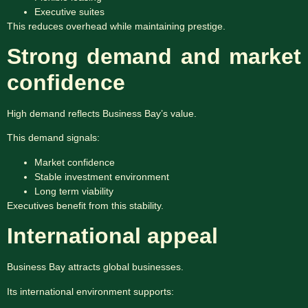
Executive suites
This reduces overhead while maintaining prestige.
Strong demand and market
confidence
High demand reflects Business Bay’s value.
This demand signals:
Market confidence
Stable investment environment
Long term viability
Executives benefit from this stability.
International appeal
Business Bay attracts global businesses.
Its international environment supports: