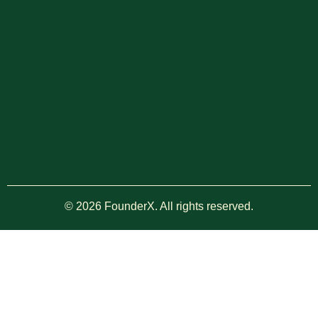
© 2026 FounderX. All rights reserved.