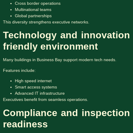
Cross border operations
Multinational teams
Global partnerships
This diversity strengthens executive networks.
Technology and innovation
friendly environment
Many buildings in Business Bay support modern tech needs.
Features include:
High speed internet
Smart access systems
Advanced IT infrastructure
Executives benefit from seamless operations.
Compliance and inspection
readiness