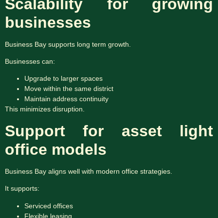
Scalability for growing
businesses
Business Bay supports long term growth.
Businesses can:
Upgrade to larger spaces
Move within the same district
Maintain address continuity
This minimizes disruption.
Support for asset light
office models
Business Bay aligns well with modern office strategies.
It supports:
Serviced offices
Flexible leasing