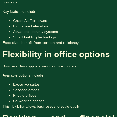
buildings.
Key features include:
Grade A office towers
High speed elevators
Advanced security systems
Smart building technology
Executives benefit from comfort and efficiency.
Flexibility in office options
Business Bay supports various office models.
Available options include:
Executive suites
Serviced offices
Private offices
Co working spaces
This flexibility allows businesses to scale easily.