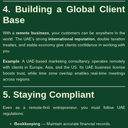
4. Building a Global Client
Base
With a
remote business
, your customers can be anywhere in the
world. The UAE’s strong
international reputation
, double taxation
treaties, and stable economy give clients confidence in working with
you.
Example
: A UAE-based marketing consultancy operates remotely
with clients in Europe, Asia, and the US. Its UAE business license
boosts trust, while time zone overlap enables real-time meetings
across regions.
5. Staying Compliant
Even as a remote-first entrepreneur, you must follow UAE
regulations:
Bookkeeping
— Maintain accurate financial records.