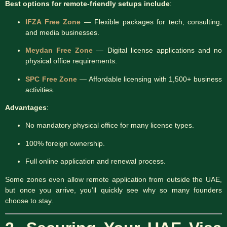
Best options for remote-friendly setups include
:
IFZA Free Zone
— Flexible packages for tech, consulting,
and media businesses.
Meydan Free Zone
— Digital license applications and no
physical office requirements.
SPC Free Zone
— Affordable licensing with 1,500+ business
activities.
Advantages
:
No mandatory physical office for many license types.
100% foreign ownership.
Full online application and renewal process.
Some zones even allow remote application from outside the UAE,
but once you arrive, you’ll quickly see why so many founders
choose to stay.