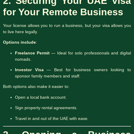
2. Securing Your UAE Visa
for Your Remote Business
Your license allows you to run a business, but your visa allows you
to live here legally.
Options include
:
Freelance Permit
— Ideal for solo professionals and digital
nomads.
Investor Visa
— Best for business owners looking to
sponsor family members and staff.
Both options also make it easier to:
Open a local bank account.
Sign property rental agreements.
Travel in and out of the UAE with ease.