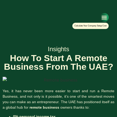
Setup Your Co
Calculate Your Company Setup Cost
Insights
How To Start A Remote
Business From The UAE?
Yes, it has never been more easier to start and run a Remote
Business, and not only is it possible, it’s one of the smartest moves
you can make as an entrepreneur. The UAE has positioned itself as
a global hub for
remote business
owners thanks to:
0% personal income tax