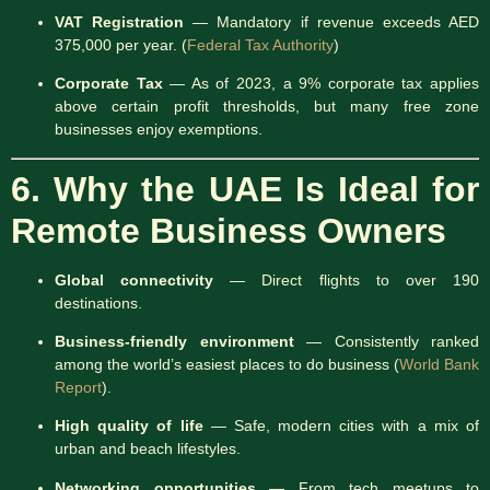
VAT Registration
— Mandatory if revenue exceeds AED
375,000 per year. (
Federal Tax Authority
)
Corporate Tax
— As of 2023, a 9% corporate tax applies
above certain profit thresholds, but many free zone
businesses enjoy exemptions.
6. Why the UAE Is Ideal for
Remote Business Owners
Global connectivity
— Direct flights to over 190
destinations.
Business-friendly environment
— Consistently ranked
among the world’s easiest places to do business (
World Bank
Report
).
High quality of life
— Safe, modern cities with a mix of
urban and beach lifestyles.
Networking opportunities
— From tech meetups to