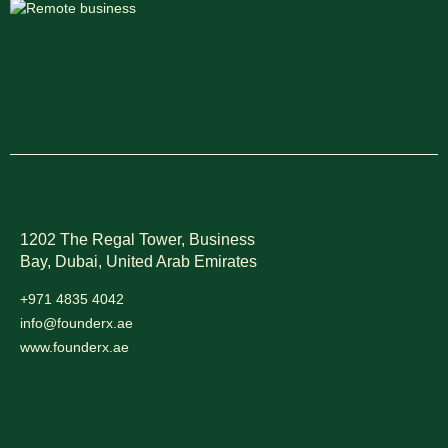
1202 The Regal Tower, Business
Bay, Dubai,
United Arab Emirates
+971 4835 4042
info@founderx.ae
www.founderx.ae