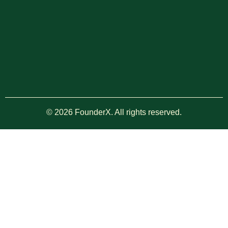
© 2026 FounderX. All rights reserved.