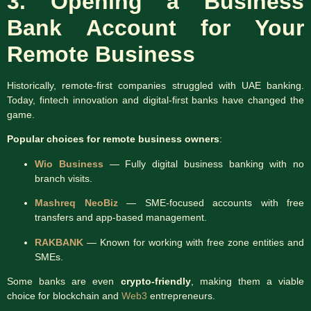
3. Opening a Business
Bank Account
for Your
Remote Business
Historically, remote-first companies struggled with UAE banking.
Today, fintech innovation and digital-first banks have changed the
game.
Popular choices for remote business owners
:
Wio Business
— Fully digital business banking with no
branch visits.
Mashreq NeoBiz
— SME-focused accounts with free
transfers and app-based management.
RAKBANK
— Known for working with free zone entities and
SMEs.
Some banks are even
crypto-friendly
, making them a viable
choice for blockchain and
Web3
entrepreneurs.