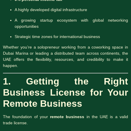
A highly developed digital infrastructure
A growing startup ecosystem with global networking
opportunities
Strategic time zones for international business
Whether you’re a solopreneur working from a coworking space in
Dubai Marina or leading a distributed team across continents, the
UAE offers the flexibility, resources, and credibility to make it
happen.
1. Getting the Right
Business License for Your
Remote Business
The foundation of your
remote business
in the UAE is a valid
trade license.