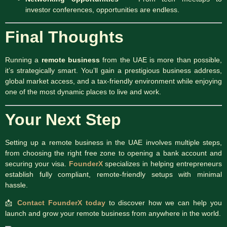
investor conferences, opportunities are endless.
Final Thoughts
Running a
remote business
from the UAE is more than possible,
it’s strategically smart. You’ll gain a prestigious business address,
global market access, and a tax-friendly environment while enjoying
one of the most dynamic places to live and work.
Your Next Step
Setting up a remote business in the UAE involves multiple steps,
from choosing the right free zone to opening a bank account and
securing your visa.
FounderX
specializes in helping entrepreneurs
establish fully compliant, remote-friendly setups with minimal
hassle.
📩
Contact FounderX today
to discover how we can help you
launch and grow your remote business from anywhere in the world.