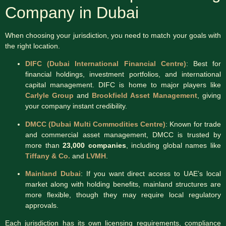
Company in Dubai
When choosing your jurisdiction, you need to match your goals with
the right location.
DIFC (Dubai International Financial Centre)
: Best for
financial holdings, investment portfolios, and international
capital management. DIFC is home to major players like
Carlyle Group
and
Brookfield Asset Management
, giving
your company instant credibility.
DMCC (Dubai Multi Commodities Centre)
: Known for trade
and commercial asset management, DMCC is trusted by
more than
23,000 companies
, including global names like
Tiffany & Co.
and
LVMH
.
Mainland Dubai
: If you want direct access to UAE’s local
market along with holding benefits, mainland structures are
more flexible, though they may require local regulatory
approvals.
Each jurisdiction has its own licensing requirements, compliance