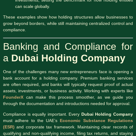
can scale globally.
These examples show how holding structures allow businesses to
grow beyond borders, while still maintaining centralized control and
compliance.
Banking and Compliance for
a
Dubai Holding Company
One of the challenges many new entrepreneurs face is opening a
bank account for a holding company. Premium banking services
are often required, and banks will typically request proof of actual
assets, investments, or business activity. Working with experts like
FounderX
can make this process smoother, as we guide you
through the documentation and introductions needed for approval.
Compliance is equally important. Every
Dubai Holding Company
must adhere to the UAE’s
Economic Substance Regulations
(ESR)
and corporate tax framework. Maintaining clear records of
qualifying and non-qualifying income, filing tax returns, and staying