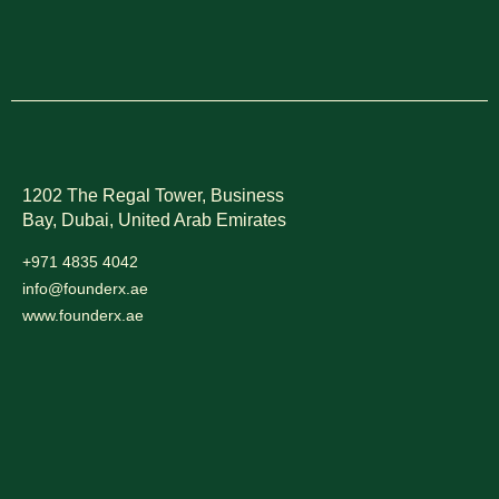
1202 The Regal Tower, Business
Bay, Dubai,
United Arab Emirates
+971 4835 4042
info@founderx.ae
www.founderx.ae