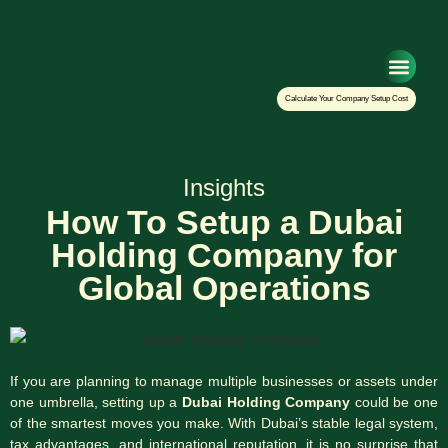
Setup Your Co
Calculate Your Company Setup Cost
Insights
How To Setup a Dubai
Holding Company for
Global Operations
If you are planning to manage multiple businesses or assets under
one umbrella, setting up a
Dubai Holding Company
could be one
of the smartest moves you make. With Dubai’s stable legal system,
tax advantages, and international reputation, it is no surprise that