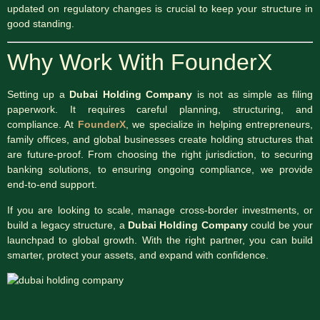
updated on regulatory changes is crucial to keep your structure in
good standing.
Why Work With FounderX
Setting up a
Dubai Holding Company
is not as simple as filing
paperwork. It requires careful planning, structuring, and
compliance. At
FounderX
, we specialize in helping entrepreneurs,
family offices, and global businesses create holding structures that
are future-proof. From choosing the right jurisdiction, to securing
banking solutions, to ensuring ongoing compliance, we provide
end-to-end support.
If you are looking to scale, manage cross-border investments, or
build a legacy structure, a
Dubai Holding Company
could be your
launchpad to global growth. With the right partner, you can build
smarter, protect your assets, and expand with confidence.