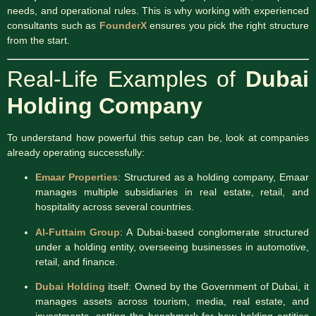
needs, and operational rules. This is why working with experienced
consultants such as
FounderX
ensures you pick the right structure
from the start.
Real-Life Examples of
Dubai
Holding Company
To understand how powerful this setup can be, look at companies
already operating successfully:
Emaar Properties
: Structured as a holding company, Emaar
manages multiple subsidiaries in real estate, retail, and
hospitality across several countries.
Al-Futtaim Group
: A Dubai-based conglomerate structured
under a holding entity, overseeing businesses in automotive,
retail, and finance.
Dubai Holding
itself: Owned by the Government of Dubai, it
manages assets across tourism, media, real estate, and
investments, setting the benchmark for how holding entities