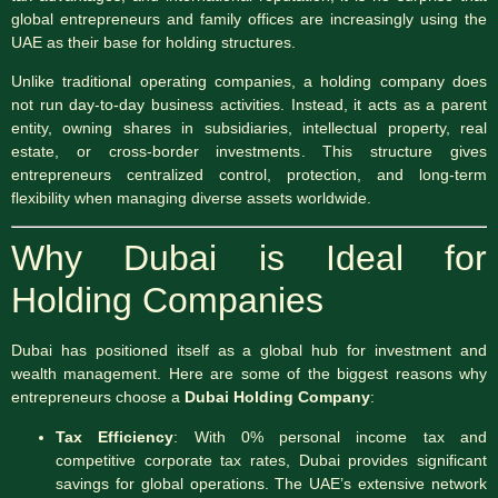
global entrepreneurs and family offices are increasingly using the
UAE as their base for holding structures.
Unlike traditional operating companies, a holding company does
not run day-to-day business activities. Instead, it acts as a parent
entity, owning shares in subsidiaries, intellectual property, real
estate, or cross-border investments. This structure gives
entrepreneurs centralized control, protection, and long-term
flexibility when managing diverse assets worldwide.
Why Dubai is Ideal for
Holding Companies
Dubai has positioned itself as a global hub for investment and
wealth management. Here are some of the biggest reasons why
entrepreneurs choose a
Dubai Holding Company
:
Tax Efficiency
: With 0% personal income tax and
competitive corporate tax rates, Dubai provides significant
savings for global operations. The UAE’s extensive network