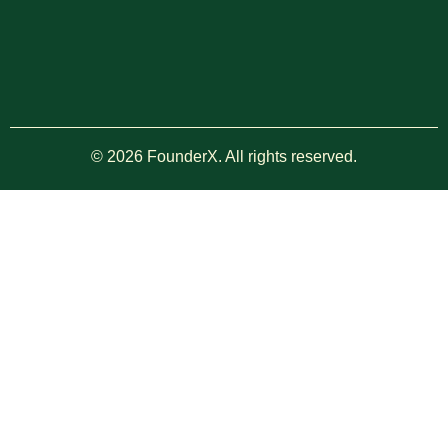
© 2026 FounderX. All rights reserved.