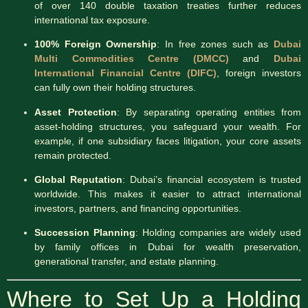
of over 140 double taxation treaties further reduces
international tax exposure.
100% Foreign Ownership
: In free zones such as
Dubai
Multi Commodities Centre (DMCC)
and
Dubai
International Financial Centre (DIFC)
, foreign investors
can fully own their holding structures.
Asset Protection
: By separating operating entities from
asset-holding structures, you safeguard your wealth. For
example, if one subsidiary faces litigation, your core assets
remain protected.
Global Reputation
: Dubai’s financial ecosystem is trusted
worldwide. This makes it easier to attract international
investors, partners, and financing opportunities.
Succession Planning
: Holding companies are widely used
by family offices in Dubai for wealth preservation,
generational transfer, and estate planning.
Where to Set Up a Holding