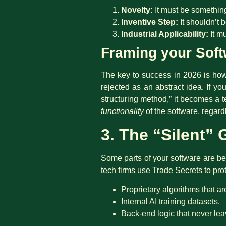
Novelty:
It must be something
Inventive Step:
It shouldn’t 
Industrial Applicability:
It mu
Framing your Soft
The key to success in 2026 is how y
rejected as an abstract idea. If y
structuring method,” it becomes a t
functionality
of the software, regard
3. The “Silent”
Some parts of your software are bett
tech firms use Trade Secrets to prot
Proprietary algorithms that ar
Internal AI training datasets.
Back-end logic that never lea