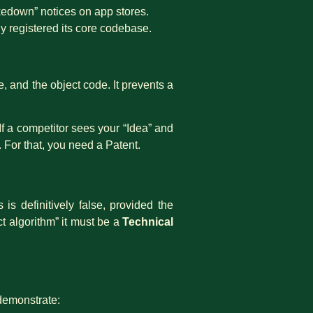
akedown” notices on app stores.
ly registered its core codebase.
, and the object code. It prevents a
If a competitor sees your “Idea” and
. For that, you need a Patent.
is definitively false, provided the
ct algorithm” it must be a
Technical
demonstrate: