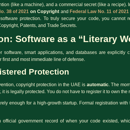
ention (like a machine), and a commercial secret (like a recipe).
o. 38 of 2021
on Copyright
and
Federal Law No. 11 of 2021
for software protection. To truly secure your code, you cannot
opyright, Patents, and Trade Secrets.
on: Software as a “Literary W
oftware, smart applications, and databases are explicitly clas
ur first and most immediate line of defense.
istered Protection
ntion, copyright protection in the UAE is
automatic
. The mome
 it is legally protected. You do not have to register it to own the r
rely enough for a high-growth startup. Formal registration with
n official government record of when your code existed, whic