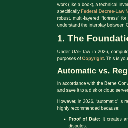
work (like a book), a technical inv
specifically
Federal Decree-Law N
robust, multi-layered “fortress” 
understand the interplay between C
1. The Foundati
Under UAE law in 2026, computer s
purposes of
Copyright
. This is yo
Automatic vs. Reg
In accordance with the Berne Conve
and save it to a disk or cloud server,
However, in 2026, “automatic” is ra
highly recommended because:
Proof of Date:
It creates a
disputes.