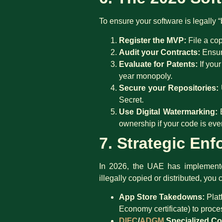
To ensure your software is legally “bu
Register the MVP:
File a cop
Audit your Contracts:
Ensure
Evaluate for Patents:
If your
year monopoly.
Secure your Repositories:
Secret.
Use Digital Watermarking:
E
ownership if your code is ever
7. Strategic En
In 2026, the UAE has implemented
illegally copied or distributed, you 
App Store Takedowns:
Plat
Economy certificate) to proc
DIFC
/
ADGM
Specialized Co