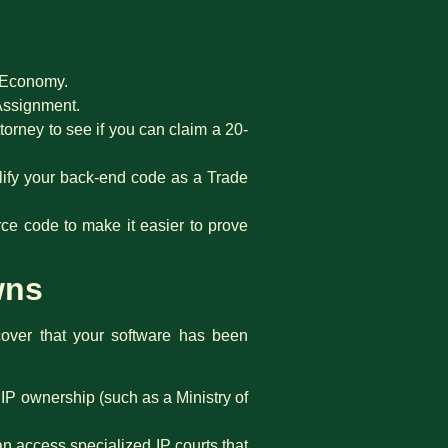
f Economy.
 Assignment.
torney to see if you can claim a 20-
lify your back-end code as a Trade
e code to make it easier to prove
wns
cover that your software has been
IP ownership (such as a Ministry of
an access specialized IP courts that