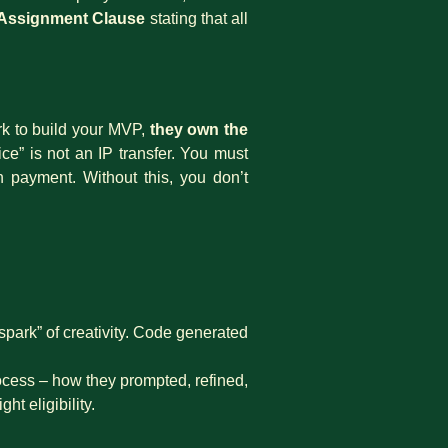
P Assignment Clause
stating that all
ork to build your MVP,
they own the
ce” is not an IP transfer. You must
 payment. Without this, you don’t
park” of creativity. Code generated
cess – how they prompted, refined,
t eligibility.