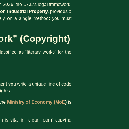
 In 2026, the UAE’s legal framework,
on Industrial Property,
provides a
 rely on a single method; you must
ork” (Copyright)
sified as “literary works” for the
nt you write a unique line of code
ights.
 the
Ministry of Economy (MoE
)
is
h is vital in “clean room” copying