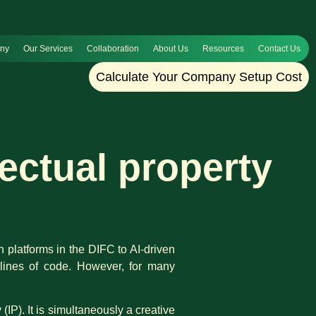
any
Our Services
Collaboration
About Us
Resources
Contact Us
Calculate Your Company Setup Cost
lectual property
h platforms in the DIFC to AI-driven
s lines of code. However, for many
IP). It is simultaneously a creative