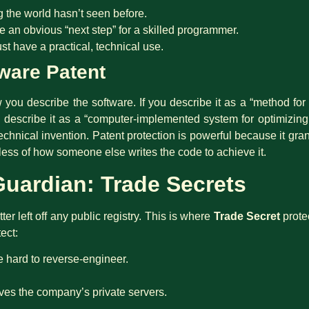
 the world hasn’t seen before.
be an obvious “next step” for a skilled programmer.
st have a practical, technical use.
ware Patent
ou describe the software. If you describe it as a “method for cal
ou describe it as a “computer-implemented system for optimizing
echnical invention. Patent protection is powerful because it gra
less of how someone else writes the code to achieve it.
 Guardian: Trade Secrets
er left off any public registry. This is where
Trade Secret
prote
ect:
e hard to reverse-engineer.
ves the company’s private servers.