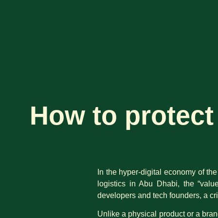
How to protect 
In the hyper-digital economy of the
logistics in Abu Dhabi, the “valu
developers and tech founders, a cr
Unlike a physical product or a bran