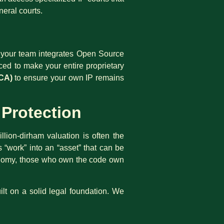
neral courts.
If your team integrates Open Source
ced to make your entire proprietary
CA)
to ensure your own IP remains
 Protection
llion-dirham valuation is often the
ns “work” into an “asset” that can be
economy, those who own the code own
ilt on a solid legal foundation. We