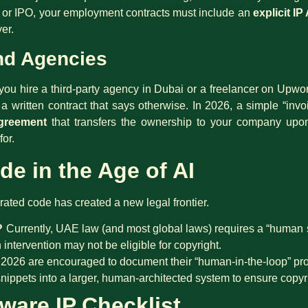
t” or IPO, your employment contracts must include an
explicit I
er.
nd Agencies
f you hire a third-party agency in Dubai or a freelancer on Upw
 written contract that says otherwise. In 2026, a simple “invoi
greement
that transfers the ownership to your company upon
for.
de in the Age of AI
ted code has created a new legal frontier.
?
Currently, UAE law (and most global laws) requires a “human s
ntervention may not be eligible for copyright.
2026 are encouraged to document their “human-in-the-loop” pro
ippets into a larger, human-architected system to ensure copyrigh
ware IP Checklist