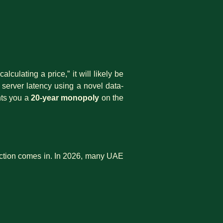
culating a price,” it will likely be
 server latency using a novel data-
nts you a
20-year monopoly
on the
ction comes in. In 2026, many UAE