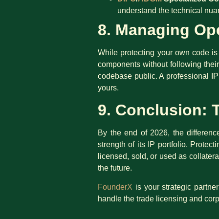
understand the technical nuan
8. Managing Ope
While protecting your own code is 
components without following their
codebase public. A professional IP
yours.
9. Conclusion: 
By the end of 2026, the difference
strength of its IP portfolio. Protec
licensed, sold, or used as collate
the future.
FounderX
is your strategic partne
handle the trade licensing and cor