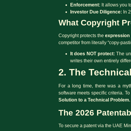
Enforcement:
It allows you t
Investor Due Diligence:
In 2
What Copyright Pro
Copyright protects the
expression
competitor from literally “copy-past
It does NOT protect:
The und
writes their own entirely diff
2. The Technica
For a long time, there was a myth 
software meets specific criteria. T
Solution to a Technical Problem.
The 2026 Patentabi
To secure a patent via the UAE Min