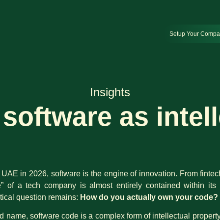
Setup Your Comp
Insights
software as intel
 UAE in 2026, software is the engine of innovation. From fintec
e” of a tech company is almost entirely contained within it
itical question remains:
How do you actually own your code?
d name, software code is a complex form of intellectual property (