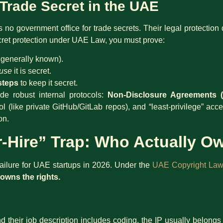
 Trade Secret in the UAE
is no government office for trade secrets. Their legal protectio
cret protection under UAE Law, you must prove:
t generally known).
use
it is secret.
steps
to keep it secret.
de robust internal protocols:
Non-Disclosure Agreements 
rol (like private GitHub/GitLab repos), and “least-privilege” ac
on.
r-Hire” Trap: Who Actually 
 failure for UAE startups in 2026. Under the
UAE Copyright Law
owns the rights.
and their job description includes coding, the IP usually belong