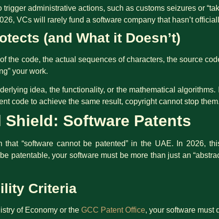
o trigger administrative actions, such as customs seizures or “t
026, VCs will rarely fund a software company that hasn’t official
tects (and What it Doesn’t)
of the code, the actual sequences of characters, the source code
ing” your work.
erlying idea, the functionality, or the mathematical algorithms. 
erent code to achieve the same result, copyright cannot stop them
l Shield: Software Patents
that “software cannot be patented” in the UAE. In 2026, this 
o be patentable, your software must be more than just an “abstra
lity Criteria
istry of Economy or the
GCC Patent Office
, your software must 