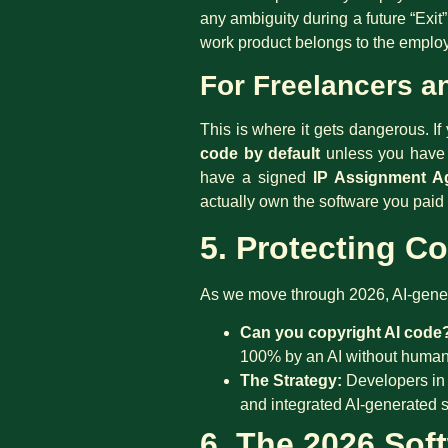
any ambiguity during a future “Exi
work product belongs to the employ
For Freelancers a
This is where it gets dangerous. I
code by default
unless you have a
have a signed
IP Assignment A
actually own the software you paid 
5. Protecting Co
As we move through 2026, AI-genera
Can you copyright AI code
100% by an AI without human i
The Strategy:
Developers in 
and integrated AI-generated sn
6. The 2026 Soft