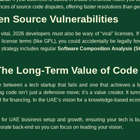
ces of source code disputes, offering faster resolutions than ge
n Source Vulnerabilities
vital, 2026 developers must also be wary of “viral” licenses. 
 license terms (like GPL), you could accidentally be legally for
 strategy includes regular
Software Composition Analysis (S
The Long-Term Value of Code
 between a tech startup that fails and one that achieves a bi
ting code isn’t just a defensive move; it’s a value creator. It tur
ral for financing. In the UAE’s vision for a knowledge-based 
r for UAE business setup and growth, ensuring your tech is bu
porate back-end so you can focus on leading your vision.