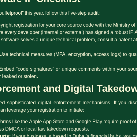
lletproof” this year, follow this five-step audit:
yright registration for your core source code with the Ministry o
 every developer (internal or external) has signed a robust IP
 software solves a unique technical problem, consult a patent at
Use technical measures (MFA, encryption, access logs) to qua
mbed “code signatures” or unique comments within your sourc
 leaked or stolen.
forcement and Digital Takedo
 sophisticated digital enforcement mechanisms. If you dis
can leverage your registration to initiate:
forms like the Apple App Store and Google Play require proof of 
ess DMCA or local law takedown requests.
urts:
If your business is based in Dubai’s financial hubs, you c