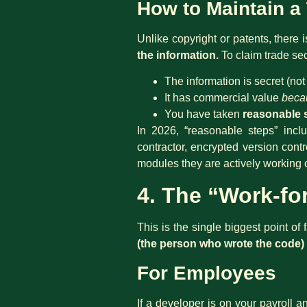
How to Maintain a
Unlike copyright or patents, there 
the information.
To claim trade se
The information is secret (no
It has commercial value
beca
You have taken
reasonable 
In 2026, “reasonable steps” inclu
contractor, encrypted version cont
modules they are actively working 
4. The “Work-fo
This is the single biggest point of
(the person who wrote the code) 
For Employees
If a developer is on your payroll 