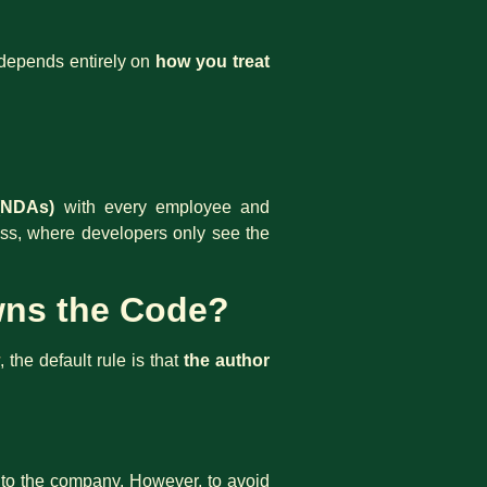
n depends entirely on
how you treat
(NDAs)
with every employee and
cess, where developers only see the
Owns the Code?
, the default rule is that
the author
s to the company. However, to avoid