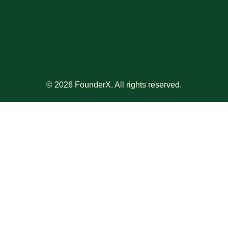
© 2026 FounderX. All rights reserved.