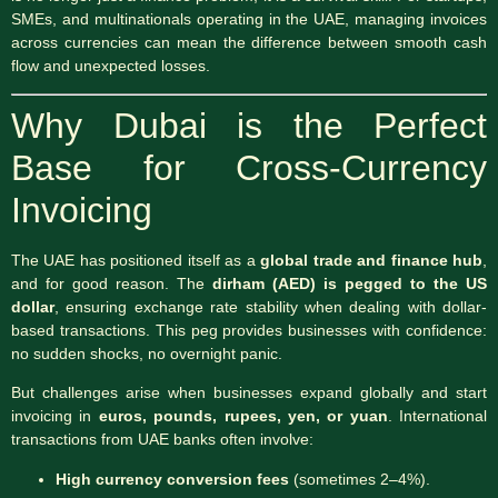
SMEs, and multinationals operating in the UAE, managing invoices
across currencies can mean the difference between smooth cash
flow and unexpected losses.
Why Dubai is the Perfect
Base for Cross-Currency
Invoicing
The UAE has positioned itself as a
global trade and finance hub
,
and for good reason. The
dirham (AED) is pegged to the US
dollar
, ensuring exchange rate stability when dealing with dollar-
based transactions. This peg provides businesses with confidence:
no sudden shocks, no overnight panic.
But challenges arise when businesses expand globally and start
invoicing in
euros, pounds, rupees, yen, or yuan
. International
transactions from UAE banks often involve:
High currency conversion fees
(sometimes 2–4%).