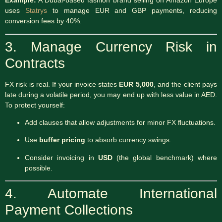
Example:
A Dubai-based fashion brand selling on Amazon Europe
uses
Statrys
to manage EUR and GBP payments, reducing
conversion fees by 40%.
3. Manage Currency Risk in
Contracts
FX risk is real. If your invoice states
EUR 5,000
, and the client pays
late during a volatile period, you may end up with less value in AED.
To protect yourself:
Add clauses that allow adjustments for minor FX fluctuations.
Use
buffer pricing
to absorb currency swings.
Consider invoicing in
USD
(the global benchmark) where
possible.
4. Automate International
Payment Collections