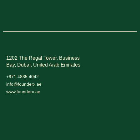
1202 The Regal Tower, Business
Bay, Dubai,
United Arab Emirates
+971 4835 4042
info@founderx.ae
www.founderx.ae