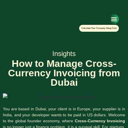
Setup Your Co
Calculate Your Company Setup Cost
Insights
How to Manage Cross-
Currency Invoicing from
Dubai
You are based in Dubai, your client is in Europe, your supplier is in
India, and your developer wants to be paid in US dollars. Welcome
to the global founder economy, where
Cross-Currency Invoicing
is no longer just a finance problem, it is a survival skill. For startups,