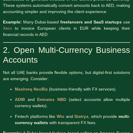
These systems automatically convert amounts back to AED, making
accounting simpler and improving the client experience.
Example:
Many Dubai-based
freelancers and SaaS startups
use
Xero
to invoice European clients in EUR while keeping their
financial records in AED.
2. Open Multi-Currency Business
Accounts
Not all UAE banks provide flexible options, but digital-first solutions
are emerging. Consider:
Mashreq NeoBiz
(business-friendly with FX services).
ADIB
and
Emirates NBD
(select accounts allow multiple
currency wallets).
Fintech platforms like
Wio
and
Statrys
, which provide
multi-
currency wallets
with transparent FX fees.