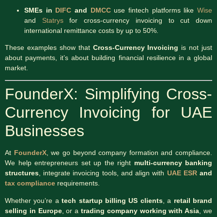
SMEs in
DIFC
and
DMCC
use fintech platforms like
Wise
and
Statrys
for cross-currency invoicing to cut down
international remittance costs by up to 50%.
These examples show that
Cross-Currency Invoicing
is not just
about payments, it’s about building financial resilience in a global
market.
FounderX: Simplifying Cross-
Currency Invoicing for UAE
Businesses
At
FounderX
, we go beyond company formation and compliance.
We help entrepreneurs set up the right
multi-currency banking
structures
, integrate invoicing tools, and align with
UAE ESR
and
tax compliance
requirements.
Whether you’re a
tech startup billing US clients
, a
retail brand
selling in Europe
, or a
trading company working with Asia
, we