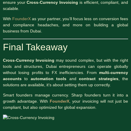
ensure your
Cross-Currency Invoicing
is efficient, compliant, and
scalable.
With
FounderX
as your partner, you’ll focus less on conversion fees
and compliance headaches, and more on building a global
business from Dubai.
Final Takeaway
Cross-Currency Invoicing
may sound complex, but with the right
tools and structures, Dubai entrepreneurs can operate globally
without losing profits to FX inefficiencies. From
multi-currency
accounts
to
automation tools
and
contract strategies
, the
solutions are available, it’s about setting them up correctly.
Smart founders manage currency. Sharp founders turn it into a
growth advantage. With
FounderX
, your invoicing will not just be
compliant, but also optimized for global expansion.