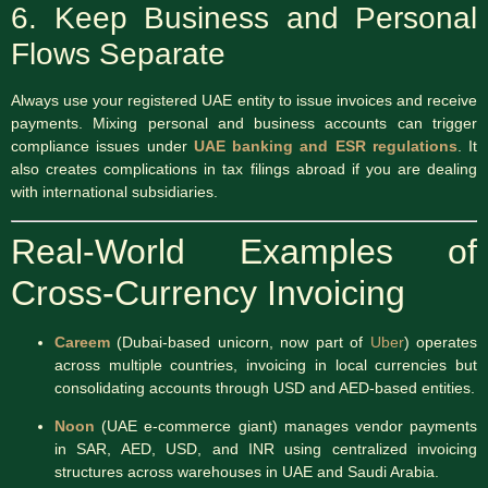
6. Keep Business and Personal
Flows Separate
Always use your registered UAE entity to issue invoices and receive
payments. Mixing personal and business accounts can trigger
compliance issues under
UAE banking and ESR regulations
. It
also creates complications in tax filings abroad if you are dealing
with international subsidiaries.
Real-World Examples of
Cross-Currency Invoicing
Careem
(Dubai-based unicorn, now part of
Uber
) operates
across multiple countries, invoicing in local currencies but
consolidating accounts through USD and AED-based entities.
Noon
(UAE e-commerce giant) manages vendor payments
in SAR, AED, USD, and INR using centralized invoicing
structures across warehouses in UAE and Saudi Arabia.