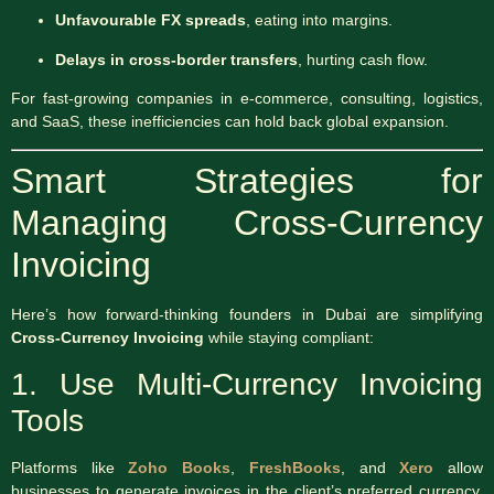
Unfavourable FX spreads
, eating into margins.
Delays in cross-border transfers
, hurting cash flow.
For fast-growing companies in e-commerce, consulting, logistics,
and SaaS, these inefficiencies can hold back global expansion.
Smart Strategies for
Managing Cross-Currency
Invoicing
Here’s how forward-thinking founders in Dubai are simplifying
Cross-Currency Invoicing
while staying compliant:
1. Use Multi-Currency Invoicing
Tools
Platforms like
Zoho Books
,
FreshBooks
, and
Xero
allow
businesses to generate invoices in the client’s preferred currency.