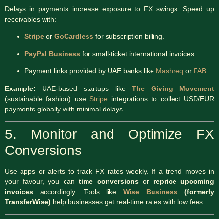
Delays in payments increase exposure to FX swings. Speed up
receivables with:
Stripe
or
GoCardless
for subscription billing.
PayPal Business
for small-ticket international invoices.
Payment links provided by UAE banks like
Mashreq
or
FAB
.
Example:
UAE-based startups like
The Giving Movement
(sustainable fashion) use
Stripe
integrations to collect USD/EUR
payments globally with minimal delays.
5. Monitor and Optimize FX
Conversions
Use apps or alerts to track FX rates weekly. If a trend moves in
your favour, you can
time conversions
or
reprice upcoming
invoices
accordingly. Tools like
Wise Business
(formerly
TransferWise)
help businesses get real-time rates with low fees.