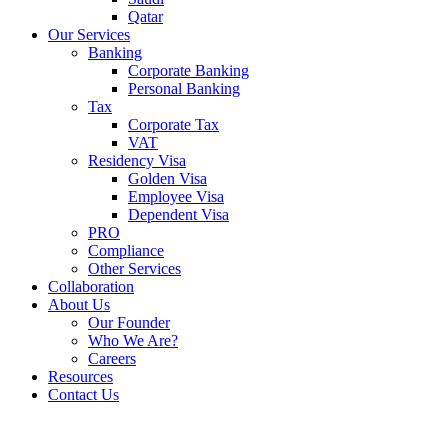
Qatar
Our Services
Banking
Corporate Banking
Personal Banking
Tax
Corporate Tax
VAT
Residency Visa
Golden Visa
Employee Visa
Dependent Visa
PRO
Compliance
Other Services
Collaboration
About Us
Our Founder
Who We Are?
Careers
Resources
Contact Us