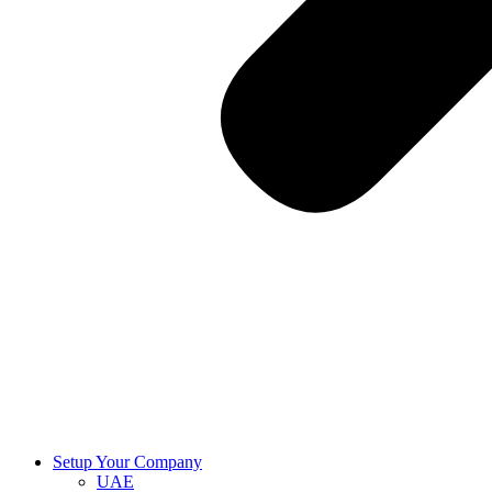
Setup Your Company
UAE