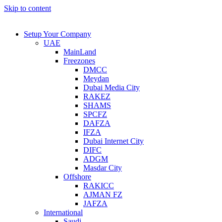
Skip to content
Setup Your Company
UAE
MainLand
Freezones
DMCC
Meydan
Dubai Media City
RAKEZ
SHAMS
SPCFZ
DAFZA
IFZA
Dubai Internet City
DIFC
ADGM
Masdar City
Offshore
RAKICC
AJMAN FZ
JAFZA
International
Saudi