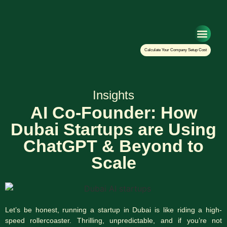
Setup Your Co
Calculate Your Company Setup Cost
Insights
AI Co-Founder: How
Dubai Startups are Using
ChatGPT & Beyond to
Scale
Let’s be honest, running a startup in Dubai is like riding a high-
speed rollercoaster. Thrilling, unpredictable, and if you’re not