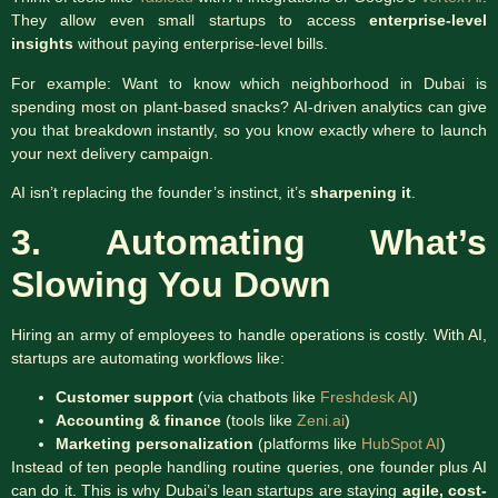
They allow even small startups to access
enterprise-level
insights
without paying enterprise-level bills.
For example: Want to know which neighborhood in Dubai is
spending most on plant-based snacks? AI-driven analytics can give
you that breakdown instantly, so you know exactly where to launch
your next delivery campaign.
AI isn’t replacing the founder’s instinct, it’s
sharpening it
.
3. Automating What’s
Slowing You Down
Hiring an army of employees to handle operations is costly. With AI,
startups are automating workflows like:
Customer support
(via chatbots like
Freshdesk AI
)
Accounting & finance
(tools like
Zeni.ai
)
Marketing personalization
(platforms like
HubSpot AI
)
Instead of ten people handling routine queries, one founder plus AI
can do it. This is why Dubai’s lean startups are staying
agile, cost-