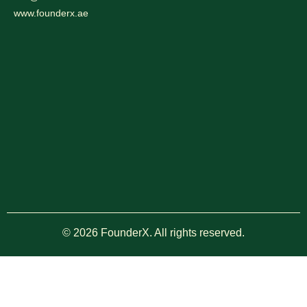
www.founderx.ae
© 2026 FounderX. All rights reserved.