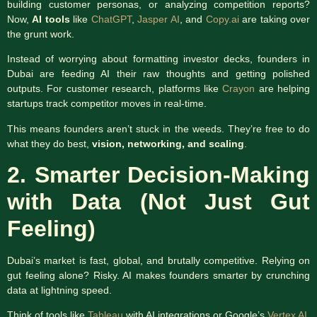
building customer personas, or analyzing competition reports?
Now,
AI tools
like
ChatGPT
,
Jasper AI
, and
Copy.ai
are taking over
the grunt work.
Instead of worrying about formatting investor decks, founders in
Dubai are feeding AI their raw thoughts and getting polished
outputs. For customer research, platforms like
Crayon
are helping
startups track competitor moves in real-time.
This means founders aren’t stuck in the weeds. They’re free to do
what they do best,
vision, networking, and scaling
.
2. Smarter Decision-Making
with Data (Not Just Gut
Feeling)
Dubai’s market is fast, global, and brutally competitive. Relying on
gut feeling alone? Risky. AI makes founders smarter by crunching
data at lightning speed.
Think of tools like
Tableau
with AI integrations or Google’s
Vertex AI
.