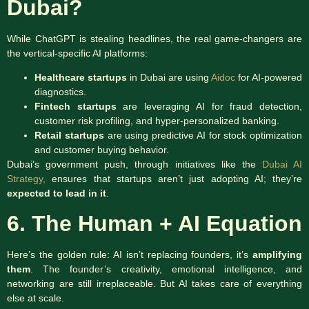
Dubai?
While ChatGPT is stealing headlines, the real game-changers are
the vertical-specific AI platforms:
Healthcare startups
in Dubai are using
Aidoc
for AI-powered
diagnostics.
Fintech startups
are leveraging AI for fraud detection,
customer risk profiling, and hyper-personalized banking.
Retail startups
are using predictive AI for stock optimization
and customer buying behavior.
Dubai’s government push, through initiatives like the
Dubai AI
Strategy,
ensures that startups aren’t just adopting AI; they’re
expected to lead in it
.
6. The Human + AI Equation
Here’s the golden rule: AI isn’t replacing founders, it’s
amplifying
them
. The founder’s creativity, emotional intelligence, and
networking are still irreplaceable. But AI takes care of everything
else at scale.