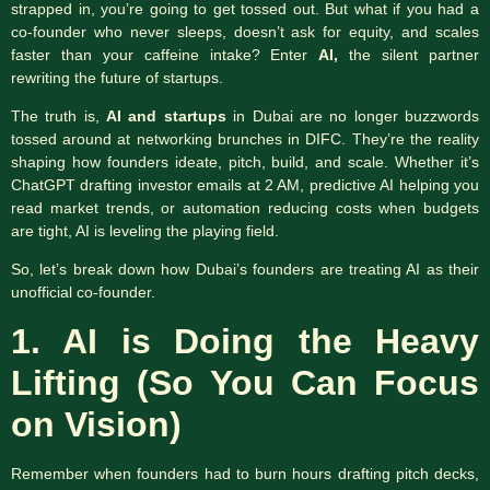
strapped in, you’re going to get tossed out. But what if you had a
co-founder who never sleeps, doesn’t ask for equity, and scales
faster than your caffeine intake? Enter
AI,
the silent partner
rewriting the future of startups.
The truth is,
AI and startups
in Dubai are no longer buzzwords
tossed around at networking brunches in DIFC. They’re the reality
shaping how founders ideate, pitch, build, and scale. Whether it’s
ChatGPT drafting investor emails at 2 AM, predictive AI helping you
read market trends, or automation reducing costs when budgets
are tight, AI is leveling the playing field.
So, let’s break down how Dubai’s founders are treating AI as their
unofficial co-founder.
1. AI is Doing the Heavy
Lifting (So You Can Focus
on Vision)
Remember when founders had to burn hours drafting pitch decks,