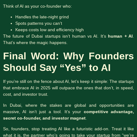
Think of AI as your co-founder who:
Handles the late-night grind
Spots patterns you can’t
Keeps costs low and efficiency high
The future of Dubai startups isn’t human vs AI. It’s
human + AI
.
That’s where the magic happens.
Final Word: Why Founders
Should Say “Yes” to AI
If you’re still on the fence about AI, let’s keep it simple: The startups
that embrace AI in 2025 will outpace the ones that don’t, in speed,
cost, and investor trust.
In Dubai, where the stakes are global and opportunities are
massive, AI isn’t just a tool. It’s your
competitive advantage,
secret co-founder, and investor magnet
.
So, founders, stop treating AI like a futuristic add-on. Treat it like
what it is, the partner who’s going to take your startup from “we’re