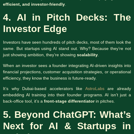
efficient, and investor-friendly
.
4. AI in Pitch Decks: The
Investor Edge
Investors have seen hundreds of pitch decks, most of them look the
same. But startups using AI stand out. Why? Because they’re not
just showing ambition, they’re showing
scalability
.
When an investor sees a founder integrating AI-driven insights into
financial projections, customer acquisition strategies, or operational
efficiency, they know the business is future-ready.
It’s why Dubai-based accelerators like
AstroLabs
are already
embedding AI training into their founder programs. AI isn’t just a
back-office tool, it’s a
front-stage differentiator
in pitches.
5. Beyond ChatGPT: What’s
Next for AI & Startups in