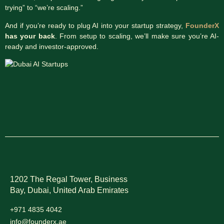
trying” to “we’re scaling.”
And if you’re ready to plug AI into your startup strategy,
FounderX
has your back
. From setup to scaling, we’ll make sure you’re AI-
ready and investor-approved.
1202 The Regal Tower, Business
Bay, Dubai,
United Arab Emirates
+971 4835 4042
info@founderx.ae