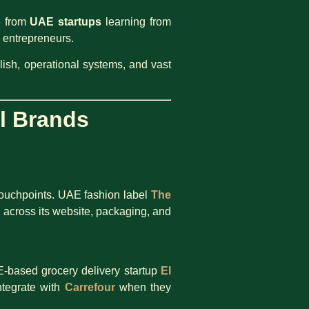
e from
UAE startups
learning from
E entrepreneurs.
lish, operational systems, and vast
l Brands
 touchpoints. UAE fashion label
The
 across its website, packaging, and
-based grocery delivery startup
El
ntegrate with
Carrefour
when they