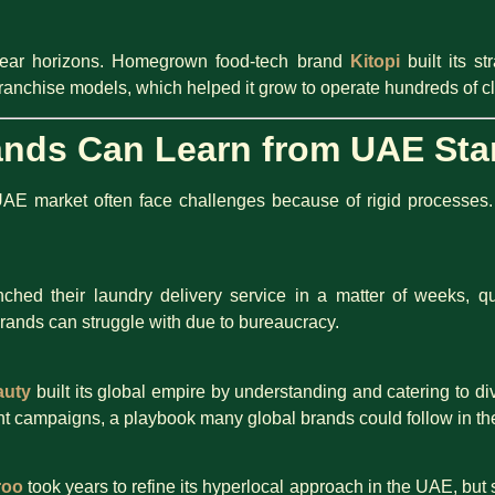
i-year horizons. Homegrown food-tech brand
Kitopi
built its s
franchise models, which helped it grow to operate hundreds of c
ands Can Learn from UAE Sta
UAE market often face challenges because of rigid processes. 
ched their laundry delivery service in a matter of weeks, qu
rands can struggle with due to bureaucracy.
auty
built its global empire by understanding and catering to di
nt campaigns, a playbook many global brands could follow in th
roo
took years to refine its hyperlocal approach in the UAE, but 