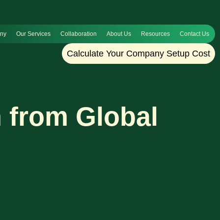
any
Our Services
Collaboration
About Us
Resources
Contact Us
Calculate Your Company Setup Cost
 from Global