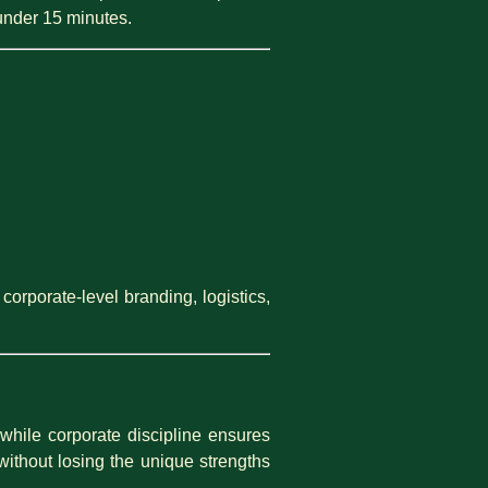
under 15 minutes.
orporate-level branding, logistics,
hile corporate discipline ensures
without losing the unique strengths