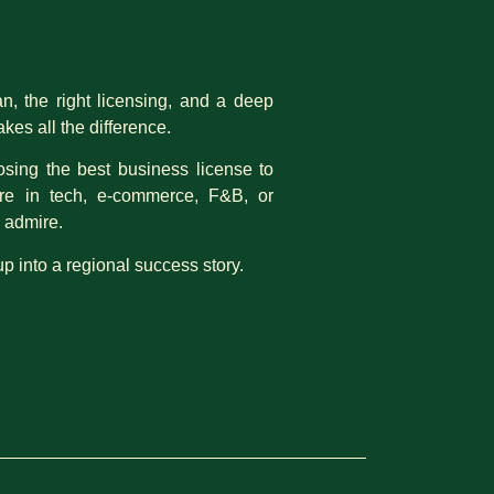
an, the right licensing, and a deep
es all the difference.
osing the best business license to
’re in tech, e-commerce, F&B, or
u admire.
up into a regional success story.