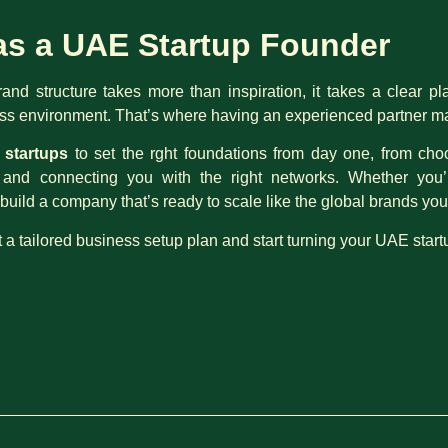
as a UAE Startup Founder
brand structure takes more than inspiration, it takes a clear pl
s environment. That’s where having an experienced partner mak
startups
to set the rght foundations from day one, from cho
th and connecting you with the right networks. Whether you
build a company that’s ready to scale like the global brands yo
t a tailored business setup plan and start turning your UAE start