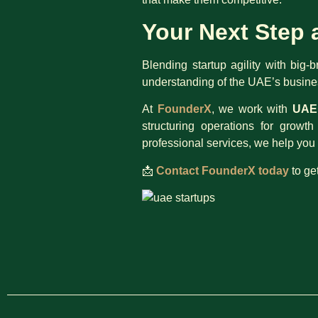
Your Next Step 
Blending startup agility with big-
understanding of the UAE’s busines
At
FounderX
, we work with
UAE 
structuring operations for grow
professional services, we help you 
📩
Contact FounderX today
to ge