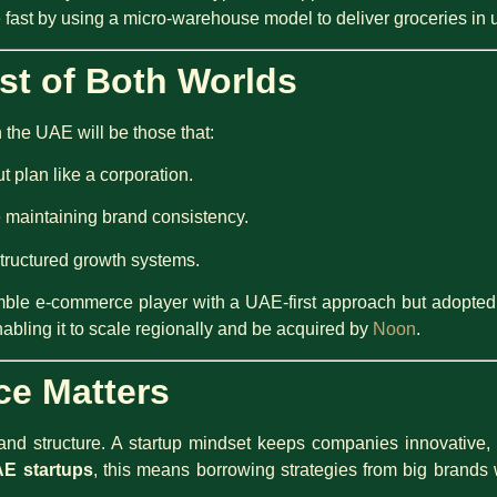
 fast by using a micro-warehouse model to deliver groceries in 
st of Both Worlds
the UAE will be those that:
t plan like a corporation.
e maintaining brand consistency.
structured growth systems.
mble e-commerce player with a UAE-first approach but adopted c
abling it to scale regionally and be acquired by
Noon
.
ce Matters
d structure. A startup mindset keeps companies innovative, w
E startups
, this means borrowing strategies from big brands 