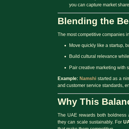
you can capture market share
Blending the Be
The most competitive companies in 
Move quickly like a startup, bu
Build cultural relevance whil
Pair creative marketing with 
Example:
Namshi
started as a ni
and customer service standards, en
Why This Balan
The UAE rewards both boldness an
they can scale sustainably. For
UA
that make them competitive.