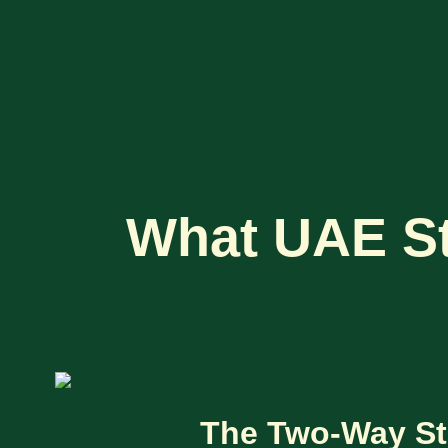
What UAE St
The Two-Way St