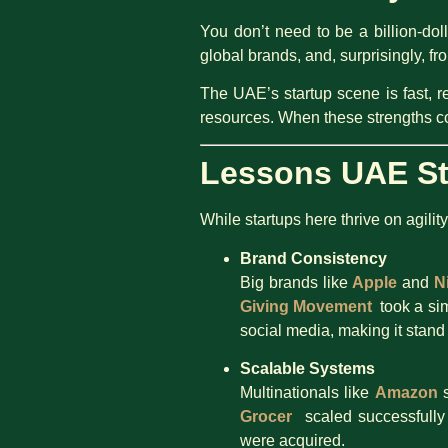
You don’t need to be a billion-do
global brands, and, surprisingly, 
The UAE’s startup scene is fast, r
resources. When these strengths c
Lessons UAE St
While startups here thrive on agilit
Brand Consistency
Big brands like
Apple
and
N
Giving Movement
took a sim
social media, making it stand
Scalable Systems
Multinationals like
Amazon
s
Grocer
scaled successfully b
were acquired.