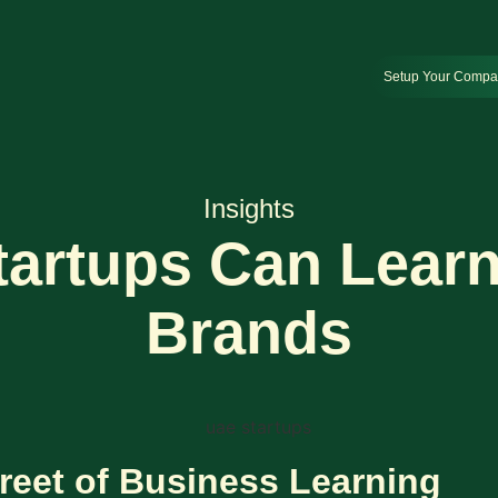
Setup Your Comp
Insights
artups Can Learn
Brands
reet of Business Learning