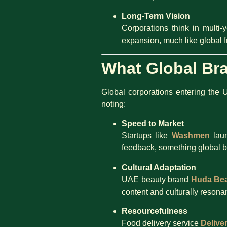
Long-Term Vision
Corporations think in mult
expansion, much like global 
What Global Br
Global corporations entering the 
noting:
Speed to Market
Startups like
Washmen
laun
feedback, something global b
Cultural Adaptation
UAE beauty brand
Huda Be
content and culturally resona
Resourcefulness
Food delivery service
Delive