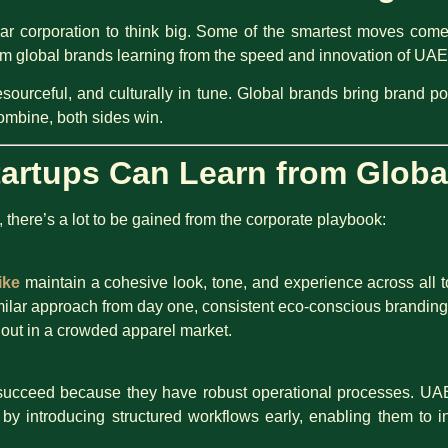
llar corporation to think big. Some of the smartest moves com
from global brands learning from the speed and innovation of UA
esourceful, and culturally in tune. Global brands bring brand po
ombine, both sides win.
artups Can Learn from Globa
y, there’s a lot to be gained from the corporate playbook:
ike
maintain a cohesive look, tone, and experience across all
ilar approach from day one, consistent eco-conscious branding
 out in a crowded apparel market.
ucceed because they have robust operational processes. UAE
y introducing structured workflows early, enabling them to i