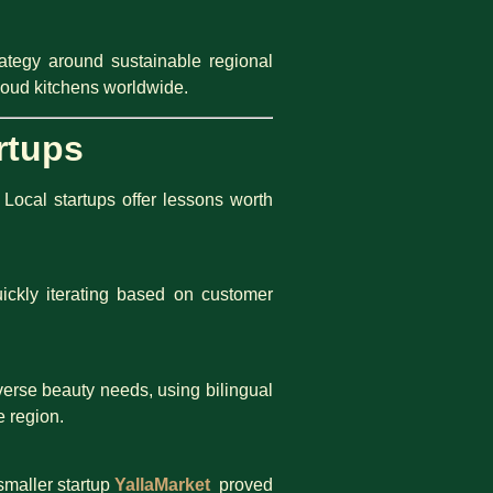
trategy around sustainable regional
loud kitchens worldwide.
rtups
Local startups offer lessons worth
ickly iterating based on customer
verse beauty needs, using bilingual
e region.
smaller startup
YallaMarket
proved