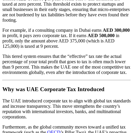
taxed at zero percent. This threshold exists to protect startups and
small businesses in their early stages, ensuring that micro-enterprises
are not burdened by tax liabilities before they have even found their
footing.
For example, if a consulting company in Dubai earns
AED 300,000
in profit, it pays zero corporate tax. If it earns
AED 500,000
in
profit, only the amount above AED 375,000 (which is AED
125,000) is taxed at 9 percent.
This tiered system ensures that the “effective” tax rate the actual
percentage of your total profit that goes to tax is often much lower
than 9 percent. This makes the UAE one of the most competitive tax
environments globally, even after the introduction of corporate tax.
Why was UAE Corporate Tax Introduced
The UAE introduced corporate tax to align with global tax standards
and increase transparency. This move strengthens the country’s
reputation with international investors, banks, and multinational
corporations.
Furthermore, as the global community moves toward a unified tax
framework (such as the
OECD
’s Pillar Two), the UAE’s proactive