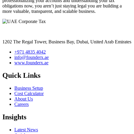
professionalizing your accounts and understanding your tax
obligations now, you aren’t just staying legal you are building a
more valuable, transparent, and scalable business.
1202 The Regal Tower, Business Bay, Dubai,
United Arab Emirates
+971 4835 4042
info@founderx.ae
www.founderx.ae
Quick Links
Business Setup
Cost Calculator
About Us
Careers
Insights
Latest News