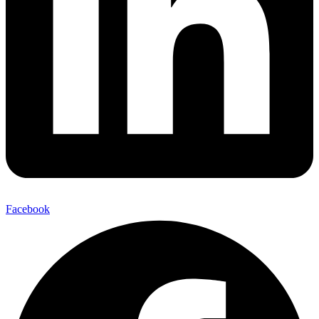
Facebook