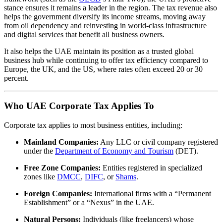
stance ensures it remains a leader in the region. The tax revenue also
helps the government diversify its income streams, moving away
from oil dependency and reinvesting in world-class infrastructure
and digital services that benefit all business owners.
It also helps the UAE maintain its position as a trusted global
business hub while continuing to offer tax efficiency compared to
Europe, the UK, and the US, where rates often exceed 20 or 30
percent.
Who UAE Corporate Tax Applies To
Corporate tax applies to most business entities, including:
Mainland Companies:
Any LLC or civil company registered
under the
Department of Economy and Tourism
(DET).
Free Zone Companies:
Entities registered in specialized
zones like
DMCC
,
DIFC
, or
Shams
.
Foreign Companies:
International firms with a “Permanent
Establishment” or a “Nexus” in the UAE.
Natural Persons:
Individuals (like freelancers) whose