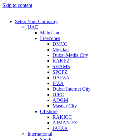
Skip to content
Setup Your Company
UAE
MainLand
Freezones
DMCC
Meydan
Dubai Media City
RAKEZ
SHAMS
SPCFZ
DAFZA
IFZA
Dubai Internet City
DIFC
ADGM
Masdar City
Offshore
RAKICC
AJMAN FZ
JAFZA
International
Saudi