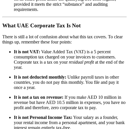
provided it meets the strict “substance” and auditing
requirements.
What UAE Corporate Tax Is Not
There is still a lot of confusion about what this tax covers. To clear
things up, remember these four points:
It is not VAT:
Value Added Tax (VAT) is a 5 percent
consumption tax charged on your invoices to customers.
Corporate tax is a tax on your
residual profit
at the end of the
year.
It is not deducted monthly:
Unlike payroll taxes in other
countries, you do not pay this monthly. You file and pay it
once a year.
It is not a tax on revenue:
If you make AED 10 million in
revenue but have AED 10.5 million in expenses, you have no
profit and therefore, zero corporate tax to pay.
It is not Personal Income Tax:
Your salary as a founder,
your rental income from a personal apartment, and your bank
interest remain entirely tax-free.