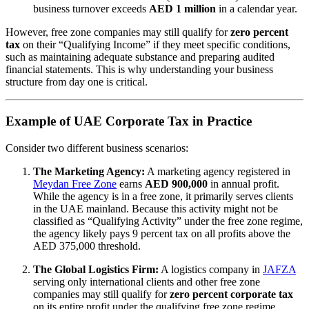
business turnover exceeds
AED 1 million
in a calendar year.
However, free zone companies may still qualify for
zero percent
tax
on their “Qualifying Income” if they meet specific conditions,
such as maintaining adequate substance and preparing audited
financial statements. This is why understanding your business
structure from day one is critical.
Example of UAE Corporate Tax in Practice
Consider two different business scenarios:
The Marketing Agency:
A marketing agency registered in
Meydan Free Zone
earns
AED 900,000
in annual profit.
While the agency is in a free zone, it primarily serves clients
in the UAE mainland. Because this activity might not be
classified as “Qualifying Activity” under the free zone regime,
the agency likely pays 9 percent tax on all profits above the
AED 375,000 threshold.
The Global Logistics Firm:
A logistics company in
JAFZA
serving only international clients and other free zone
companies may still qualify for
zero percent corporate tax
on its entire profit under the qualifying free zone regime,