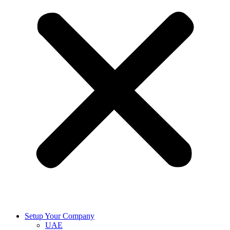
Setup Your Company
UAE