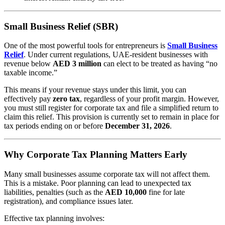
Small Business Relief (SBR)
One of the most powerful tools for entrepreneurs is
Small Business
Relief
. Under current regulations, UAE-resident businesses with
revenue below
AED 3 million
can elect to be treated as having “no
taxable income.”
This means if your revenue stays under this limit, you can
effectively pay
zero tax
, regardless of your profit margin. However,
you must still register for corporate tax and file a simplified return to
claim this relief. This provision is currently set to remain in place for
tax periods ending on or before
December 31, 2026
.
Why Corporate Tax Planning Matters Early
Many small businesses assume corporate tax will not affect them.
This is a mistake. Poor planning can lead to unexpected tax
liabilities, penalties (such as the
AED 10,000
fine for late
registration), and compliance issues later.
Effective tax planning involves: