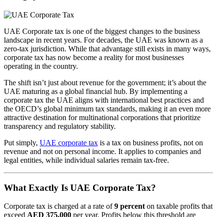
UAE Corporate tax is one of the biggest changes to the business
landscape in recent years. For decades, the UAE was known as a
zero-tax jurisdiction. While that advantage still exists in many ways,
corporate tax has now become a reality for most businesses
operating in the country.
The shift isn’t just about revenue for the government; it’s about the
UAE maturing as a global financial hub. By implementing a
corporate tax the UAE aligns with international best practices and
the OECD’s global minimum tax standards, making it an even more
attractive destination for multinational corporations that prioritize
transparency and regulatory stability.
Put simply,
UAE corporate tax
is a tax on business profits, not on
revenue and not on personal income. It applies to companies and
legal entities, while individual salaries remain tax-free.
What Exactly Is UAE Corporate Tax?
Corporate tax is charged at a rate of
9 percent
on taxable profits that
exceed
AED 375,000
per year. Profits below this threshold are