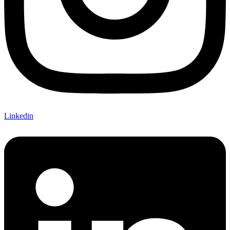
Linkedin