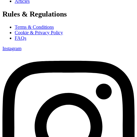
Articles
Rules & Regulations
Terms & Conditions
Cookie & Privacy Policy
FAQs
Instagram