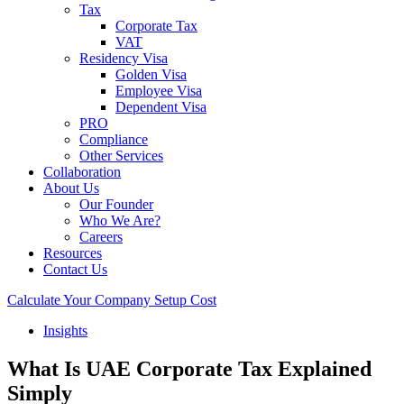
Tax
Corporate Tax
VAT
Residency Visa
Golden Visa
Employee Visa
Dependent Visa
PRO
Compliance
Other Services
Collaboration
About Us
Our Founder
Who We Are?
Careers
Resources
Contact Us
Calculate Your Company Setup Cost
Insights
What Is UAE Corporate Tax Explained
Simply