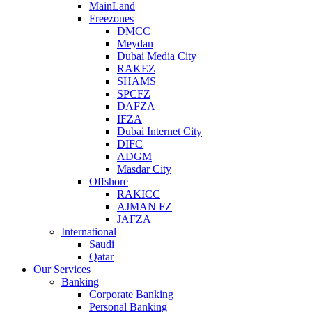
MainLand
Freezones
DMCC
Meydan
Dubai Media City
RAKEZ
SHAMS
SPCFZ
DAFZA
IFZA
Dubai Internet City
DIFC
ADGM
Masdar City
Offshore
RAKICC
AJMAN FZ
JAFZA
International
Saudi
Qatar
Our Services
Banking
Corporate Banking
Personal Banking