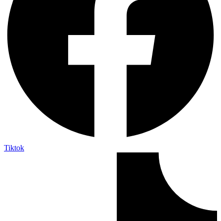
Tiktok