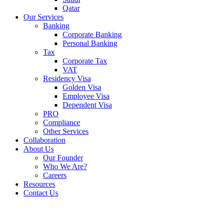
Qatar
Our Services
Banking
Corporate Banking
Personal Banking
Tax
Corporate Tax
VAT
Residency Visa
Golden Visa
Employee Visa
Dependent Visa
PRO
Compliance
Other Services
Collaboration
About Us
Our Founder
Who We Are?
Careers
Resources
Contact Us