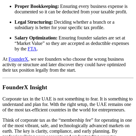
Proper Bookkeeping:
Ensuring every business expense is
documented so it can be deducted from your taxable profit.
Legal Structuring:
Deciding whether a branch or a
subsidiary is better for your specific tax profile.
Salary Optimization:
Ensuring founder salaries are set at
“Market Value” so they are accepted as deductible expenses
by the
FTA
.
At
FounderX
, we see founders who choose the wrong business
activity or structure and later discover they could have optimized
their tax position legally from the start.
FounderX Insight
Corporate tax in the UAE is not something to fear. It is something to
understand and plan for. With the right setup, the UAE remains one
of the most tax-efficient countries in the world for entrepreneurs.
Think of corporate tax as the “membership fee” for operating in one
of the most vibrant, safe, and technologically advanced markets on
earth. The key is clarity, compliance, and early planning. By