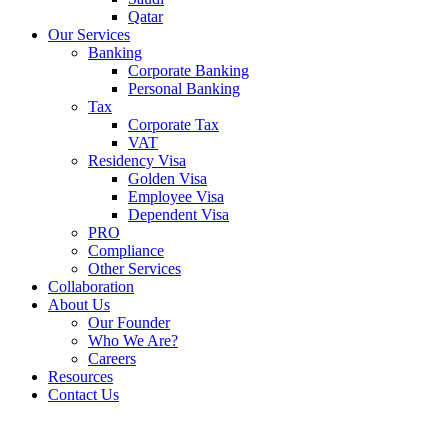
Qatar
Our Services
Banking
Corporate Banking
Personal Banking
Tax
Corporate Tax
VAT
Residency Visa
Golden Visa
Employee Visa
Dependent Visa
PRO
Compliance
Other Services
Collaboration
About Us
Our Founder
Who We Are?
Careers
Resources
Contact Us