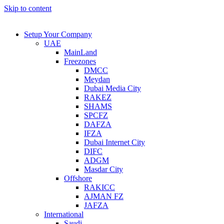
Skip to content
Setup Your Company
UAE
MainLand
Freezones
DMCC
Meydan
Dubai Media City
RAKEZ
SHAMS
SPCFZ
DAFZA
IFZA
Dubai Internet City
DIFC
ADGM
Masdar City
Offshore
RAKICC
AJMAN FZ
JAFZA
International
Saudi