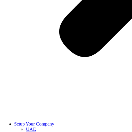
Setup Your Company
UAE