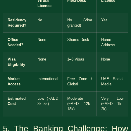
Virtual
Flexi-Desk
License
License
Residency
No
No (Visa
Yes
Required?
granted)
Office
None
Shared Desk
Home
Needed?
Address
Visa
None
1–3 Visas
None
Eligibility
Market
International
Free Zone /
UAE Social
Access
Global
Media
Estimated
Low (~AED
Moderate
Very Low
Cost
3k–5k)
(~AED 12k–
(~AED 1k–
18k)
2k)
5. The Banking Challenge: How