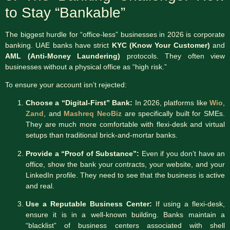
to Stay “Bankable”
The biggest hurdle for “office-less” businesses in 2026 is corporate
banking.
UAE banks have strict
KYC (Know Your Customer)
and
AML (Anti-Money Laundering)
protocols.
They often view
businesses without a physical office as “high risk.”
To ensure your account isn’t rejected:
Choose a “Digital-First” Bank:
In 2026, platforms like
Wio
,
Zand
, and
Mashreq NeoBiz
are specifically built for SMEs.
They are much more comfortable with flexi-desk and virtual
setups than traditional brick-and-mortar banks.
Provide a “Proof of Substance”:
Even if you don’t have an
office, show the bank your contracts, your website, and your
LinkedIn profile. They need to see that the business is active
and real.
Use a Reputable Business Center:
If using a flexi-desk,
ensure it is in a well-known building. Banks maintain a
“blacklist” of business centers associated with shell