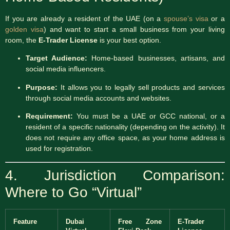
If you are already a resident of the UAE (on a
spouse’s visa
or a
golden visa
) and want to start a small business from your living
room, the
E-Trader License
is your best option.
Target Audience:
Home-based businesses, artisans, and
social media influencers.
Purpose:
It allows you to legally sell products and services
through social media accounts and websites.
Requirement:
You must be a UAE or GCC national, or a
resident of a specific nationality (depending on the activity). It
does not require any office space, as your home address is
used for registration.
4. Jurisdiction Comparison:
Where to Go “Virtual”
Feature
Dubai
Free Zone
E-Trader