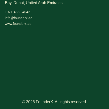
Bay, Dubai,
United Arab Emirates
+971 4835 4042
info@founderx.ae
www.founderx.ae
© 2026 FounderX. All rights reserved.