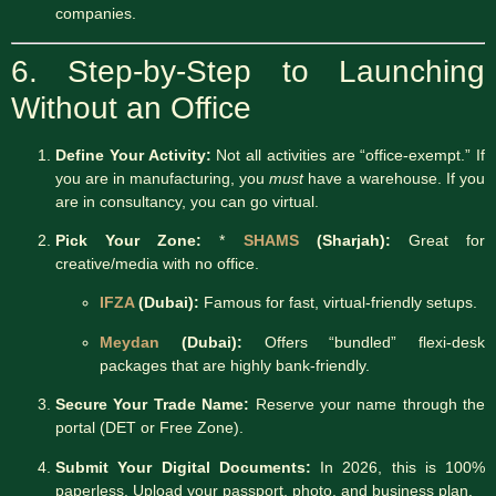
companies.
6. Step-by-Step to Launching
Without an Office
Define Your Activity:
Not all activities are “office-exempt.” If
you are in manufacturing, you
must
have a warehouse. If you
are in consultancy, you can go virtual.
Pick Your Zone:
*
SHAMS
(Sharjah):
Great for
creative/media with no office.
IFZA
(Dubai):
Famous for fast, virtual-friendly setups.
Meydan
(Dubai):
Offers “bundled” flexi-desk
packages that are highly bank-friendly.
Secure Your Trade Name:
Reserve your name through the
portal (DET or Free Zone).
Submit Your Digital Documents:
In 2026, this is 100%
paperless. Upload your passport, photo, and business plan.