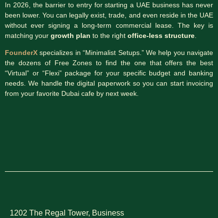
In 2026, the barrier to entry for starting a UAE business has never
been lower. You can legally exist, trade, and even reside in the UAE
without ever signing a long-term commercial lease. The key is
matching your
growth plan
to the right
office-less structure
.
FounderX
specializes in “Minimalist Setups.” We help you navigate
the dozens of Free Zones to find the one that offers the best
“Virtual” or “Flexi” package for your specific budget and banking
needs. We handle the digital paperwork so you can start invoicing
from your favorite Dubai cafe by next week.
1202 The Regal Tower, Business