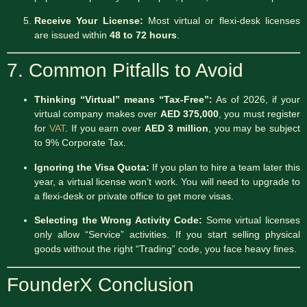
Receive Your License:
Most virtual or flexi-desk licenses
are issued within
48 to 72 hours
.
7. Common Pitfalls to Avoid
Thinking “Virtual” means “Tax-Free”:
As of 2026, if your
virtual company makes over
AED 375,000
, you must register
for
VAT
.
If you earn over
AED 3 million
, you may be subject
to 9% Corporate Tax.
Ignoring the Visa Quota:
If you plan to hire a team later this
year, a virtual license won’t work. You will need to upgrade to
a flexi-desk or private office to get more visas.
Selecting the Wrong Activity Code:
Some virtual licenses
only allow “Service” activities. If you start selling physical
goods without the right “Trading” code, you face heavy fines.
FounderX Conclusion