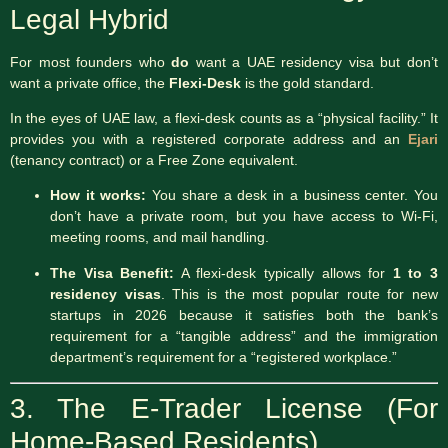
Legal Hybrid
For most founders who
do
want a UAE residency visa but don’t
want a private office, the
Flexi-Desk
is the gold standard.
In the eyes of UAE law, a flexi-desk counts as a “physical facility.”
It
provides you with a registered corporate address and an
Ejari
(tenancy contract) or a Free Zone equivalent.
How it works:
You share a desk in a business center.
You
don’t have a private room, but you have access to Wi-Fi,
meeting rooms, and mail handling.
The Visa Benefit:
A flexi-desk typically allows for
1 to 3
residency visas
. This is the most popular route for new
startups in 2026 because it satisfies both the bank’s
requirement for a “tangible address” and the immigration
department’s requirement for a “registered workplace.”
3. The E-Trader License (For
Home-Based Residents)