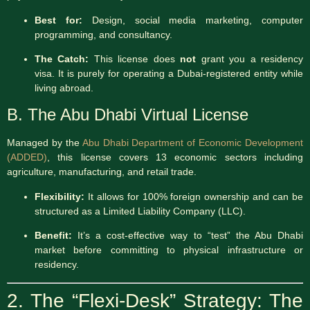
Best for:
Design, social media marketing, computer
programming, and consultancy.
The Catch:
This license does
not
grant you a residency
visa.
It is purely for operating a Dubai-registered entity while
living abroad.
B. The Abu Dhabi Virtual License
Managed by the
Abu Dhabi Department of Economic Development
(ADDED)
, this license covers 13 economic sectors including
agriculture, manufacturing, and retail trade.
Flexibility:
It allows for 100% foreign ownership and can be
structured as a Limited Liability Company (LLC).
Benefit:
It’s a cost-effective way to “test” the Abu Dhabi
market before committing to physical infrastructure or
residency.
2. The “Flexi-Desk” Strategy: The