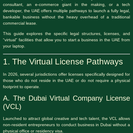
consultant, an e-commerce giant in the making, or a tech
developer, the UAE offers multiple pathways to launch a fully legal,
bankable business without the heavy overhead of a traditional
commercial lease.
This guide explores the specific legal structures, licenses, and
“virtual” facilities that allow you to start a business in the UAE from
your laptop.
1. The Virtual License Pathways
In 2026, several jurisdictions offer licenses specifically designed for
those who do not reside in the UAE or do not require a physical
footprint to operate.
A.
The Dubai Virtual Company License
(VCL)
Launched to attract global creative and tech talent, the VCL allows
non-resident entrepreneurs to conduct business in Dubai without a
physical office or residency visa.