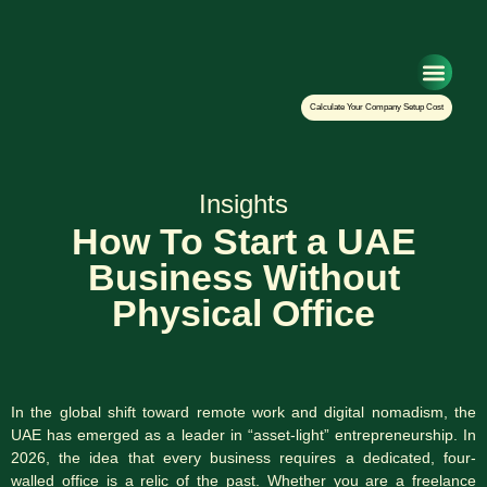
Setup Your Co
Calculate Your Company Setup Cost
Insights
How To Start a UAE
Business Without
Physical Office
In the global shift toward remote work and digital nomadism, the
UAE has emerged as a leader in “asset-light” entrepreneurship. In
2026, the idea that every business requires a dedicated, four-
walled office is a relic of the past. Whether you are a freelance