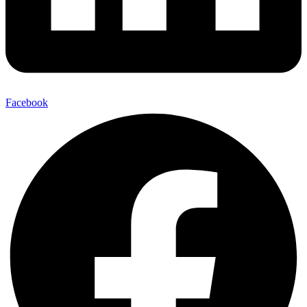
Facebook