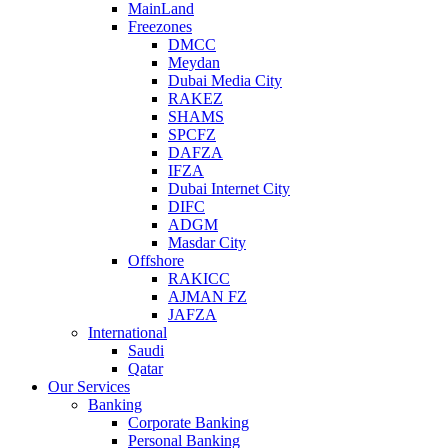
MainLand
Freezones
DMCC
Meydan
Dubai Media City
RAKEZ
SHAMS
SPCFZ
DAFZA
IFZA
Dubai Internet City
DIFC
ADGM
Masdar City
Offshore
RAKICC
AJMAN FZ
JAFZA
International
Saudi
Qatar
Our Services
Banking
Corporate Banking
Personal Banking