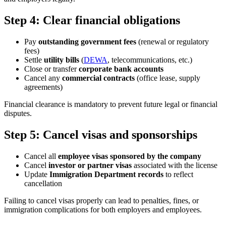
Step 4: Clear financial obligations
Pay
outstanding government fees
(renewal or regulatory
fees)
Settle
utility bills
(
DEWA
, telecommunications, etc.)
Close or transfer
corporate bank accounts
Cancel any
commercial contracts
(office lease, supply
agreements)
Financial clearance is mandatory to prevent future legal or financial
disputes.
Step 5: Cancel visas and sponsorships
Cancel all
employee visas sponsored by the company
Cancel
investor or partner visas
associated with the license
Update
Immigration Department records
to reflect
cancellation
Failing to cancel visas properly can lead to penalties, fines, or
immigration complications for both employers and employees.