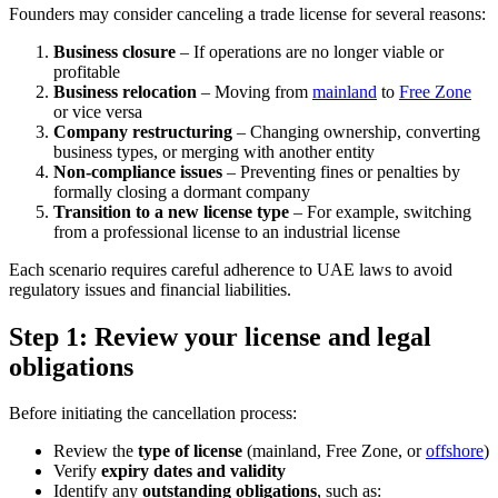
Founders may consider canceling a trade license for several reasons:
Business closure
– If operations are no longer viable or
profitable
Business relocation
– Moving from
mainland
to
Free Zone
or vice versa
Company restructuring
– Changing ownership, converting
business types, or merging with another entity
Non-compliance issues
– Preventing fines or penalties by
formally closing a dormant company
Transition to a new license type
– For example, switching
from a professional license to an industrial license
Each scenario requires careful adherence to UAE laws to avoid
regulatory issues and financial liabilities.
Step 1: Review your license and legal
obligations
Before initiating the cancellation process:
Review the
type of license
(mainland, Free Zone, or
offshore
)
Verify
expiry dates and validity
Identify any
outstanding obligations
, such as: