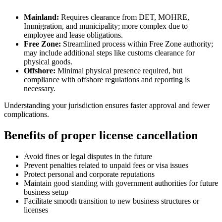
Mainland:
Requires clearance from DET, MOHRE,
Immigration, and municipality; more complex due to
employee and lease obligations.
Free Zone:
Streamlined process within Free Zone authority;
may include additional steps like customs clearance for
physical goods.
Offshore:
Minimal physical presence required, but
compliance with offshore regulations and reporting is
necessary.
Understanding your jurisdiction ensures faster approval and fewer
complications.
Benefits of proper license cancellation
Avoid fines or legal disputes in the future
Prevent penalties related to unpaid fees or visa issues
Protect personal and corporate reputations
Maintain good standing with government authorities for future
business setup
Facilitate smooth transition to new business structures or
licenses