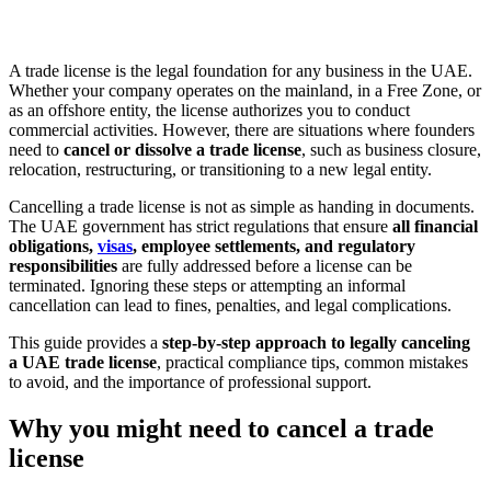
A trade license is the legal foundation for any business in the UAE.
Whether your company operates on the mainland, in a Free Zone, or
as an offshore entity, the license authorizes you to conduct
commercial activities. However, there are situations where founders
need to
cancel or dissolve a trade license
, such as business closure,
relocation, restructuring, or transitioning to a new legal entity.
Cancelling a trade license is not as simple as handing in documents.
The UAE government has strict regulations that ensure
all financial
obligations,
visas
, employee settlements, and regulatory
responsibilities
are fully addressed before a license can be
terminated. Ignoring these steps or attempting an informal
cancellation can lead to fines, penalties, and legal complications.
This guide provides a
step-by-step approach to legally canceling
a UAE trade license
, practical compliance tips, common mistakes
to avoid, and the importance of professional support.
Why you might need to cancel a trade
license