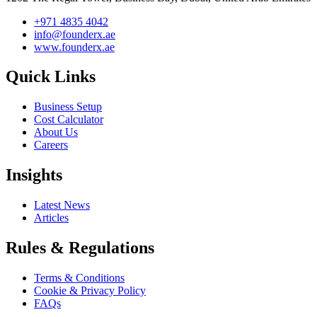
+971 4835 4042
info@founderx.ae
www.founderx.ae
Quick Links
Business Setup
Cost Calculator
About Us
Careers
Insights
Latest News
Articles
Rules & Regulations
Terms & Conditions
Cookie & Privacy Policy
FAQs