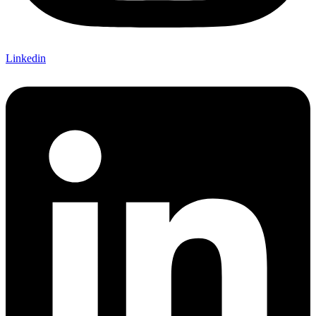
Linkedin