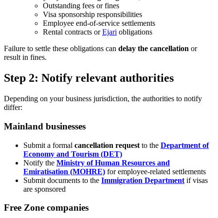
Outstanding fees or fines
Visa sponsorship responsibilities
Employee end-of-service settlements
Rental contracts or
Ejari
obligations
Failure to settle these obligations can
delay the cancellation
or
result in fines.
Step 2: Notify relevant authorities
Depending on your business jurisdiction, the authorities to notify
differ:
Mainland businesses
Submit a formal
cancellation request
to the
Department of
Economy and Tourism (DET)
Notify the
Ministry of Human Resources and
Emiratisation (MOHRE)
for employee-related settlements
Submit documents to the
Immigration Department
if visas
are sponsored
Free Zone companies