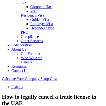
Tax
Corporate Tax
VAT
Residency Visa
Golden Visa
Employee Visa
Dependent Visa
PRO
Compliance
Other Services
Collaboration
About Us
Our Founder
Who We Are?
Careers
Resources
Contact Us
Calculate Your Company Setup Cost
Insights
How to legally cancel a trade license in
the UAE