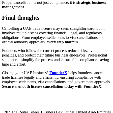
Proper cancellation is not just compliance, it is
strategic business
management
.
Final thoughts
Cancelling a UAE trade license may seem straightforward, but it
involves multiple steps covering financial, legal, and regulatory
obligations. From employee settlements to visa cancellations and
official authority approvals,
every step matters
.
Founders who follow the correct process reduce risks, avoid
penalties, and protect their future business endeavors. Professional
support can simplify the process and ensure full compliance, saving
time and effort.
Closing your UAE business?
FounderX
helps founders cancel
trade licenses legally and efficiently, ensuring compliance with
employee settlements, visa cancellations, and government approvals.
Secure a smooth license cancellation today with FounderX.
1202 The Regal Tower, Business Bay, Dubai,
United Arab Emirates