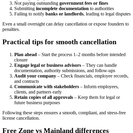
Not paying outstanding
government fees or fines
Submitting
incomplete documentation
to authorities
Failing to notify
banks or landlords
, leading to legal disputes
Even a small oversight can delay cancellation or expose founders to
penalties.
Practical tips for smooth cancellation
Plan ahead
– Start the process 1–2 months before intended
closure
Engage legal or business advisors
– They can handle
documentation, authority submissions, and follow-ups
Audit your company
– Check financials, employee records,
and contracts
Communicate with stakeholders
– Inform employees,
clients, and partners early
Retain copies of all approvals
– Keep them for legal or
future business purposes
Following these steps ensures a smooth, compliant, and stress-free
license cancellation.
Free Zone vs Mainland differences