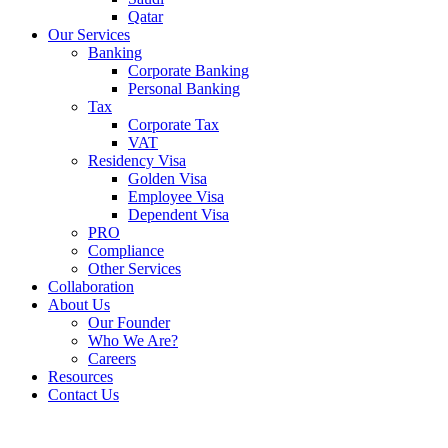
Qatar
Our Services
Banking
Corporate Banking
Personal Banking
Tax
Corporate Tax
VAT
Residency Visa
Golden Visa
Employee Visa
Dependent Visa
PRO
Compliance
Other Services
Collaboration
About Us
Our Founder
Who We Are?
Careers
Resources
Contact Us