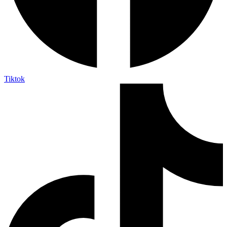
Tiktok