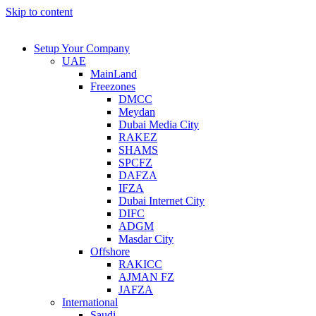
Skip to content
Setup Your Company
UAE
MainLand
Freezones
DMCC
Meydan
Dubai Media City
RAKEZ
SHAMS
SPCFZ
DAFZA
IFZA
Dubai Internet City
DIFC
ADGM
Masdar City
Offshore
RAKICC
AJMAN FZ
JAFZA
International
Saudi