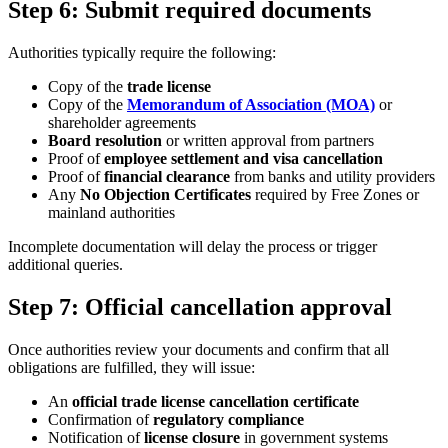
Step 6: Submit required documents
Authorities typically require the following:
Copy of the
trade license
Copy of the
Memorandum of Association (MOA)
or
shareholder agreements
Board resolution
or written approval from partners
Proof of
employee settlement and visa cancellation
Proof of
financial clearance
from banks and utility providers
Any
No Objection Certificates
required by Free Zones or
mainland authorities
Incomplete documentation will delay the process or trigger
additional queries.
Step 7: Official cancellation approval
Once authorities review your documents and confirm that all
obligations are fulfilled, they will issue:
An
official trade license cancellation certificate
Confirmation of
regulatory compliance
Notification of
license closure
in government systems