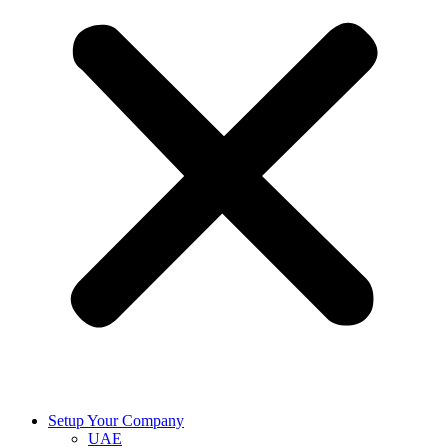
Setup Your Company
UAE