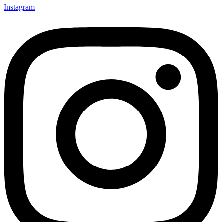
Instagram