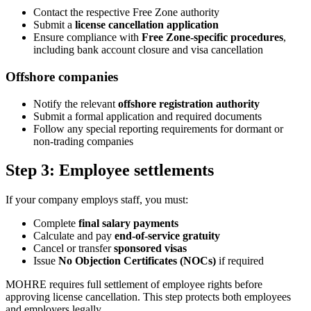
Contact the respective Free Zone authority
Submit a
license cancellation application
Ensure compliance with
Free Zone-specific procedures
,
including bank account closure and visa cancellation
Offshore companies
Notify the relevant
offshore registration authority
Submit a formal application and required documents
Follow any special reporting requirements for dormant or
non-trading companies
Step 3: Employee settlements
If your company employs staff, you must:
Complete
final salary payments
Calculate and pay
end-of-service gratuity
Cancel or transfer
sponsored visas
Issue
No Objection Certificates (NOCs)
if required
MOHRE requires full settlement of employee rights before
approving license cancellation. This step protects both employees
and employers legally.