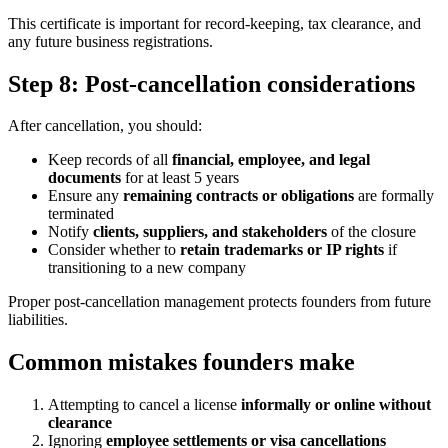
This certificate is important for record-keeping, tax clearance, and
any future business registrations.
Step 8: Post-cancellation considerations
After cancellation, you should:
Keep records of all
financial, employee, and legal
documents
for at least 5 years
Ensure any
remaining contracts or obligations
are formally
terminated
Notify
clients, suppliers, and stakeholders
of the closure
Consider whether to
retain trademarks or IP rights
if
transitioning to a new company
Proper post-cancellation management protects founders from future
liabilities.
Common mistakes founders make
Attempting to cancel a license
informally or online without
clearance
Ignoring
employee settlements or visa cancellations