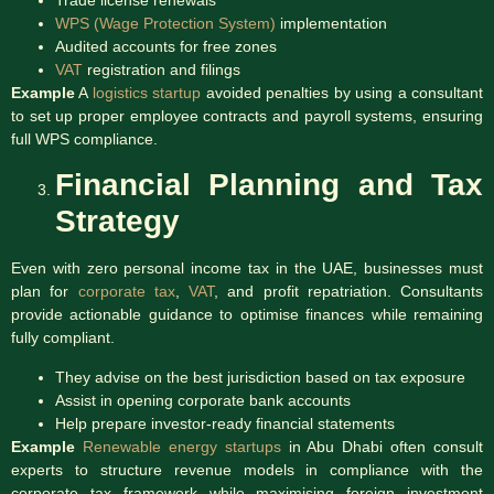
WPS (Wage Protection System)
implementation
Audited accounts for free zones
VAT
registration and filings
Example
A
logistics startup
avoided penalties by using a consultant
to set up proper employee contracts and payroll systems, ensuring
full WPS compliance.
Financial Planning and Tax
Strategy
Even with zero personal income tax in the UAE, businesses must
plan for
corporate tax
,
VAT
, and profit repatriation. Consultants
provide actionable guidance to optimise finances while remaining
fully compliant.
They advise on the best jurisdiction based on tax exposure
Assist in opening corporate bank accounts
Help prepare investor-ready financial statements
Example
Renewable energy startups
in Abu Dhabi often consult
experts to structure revenue models in compliance with the
corporate tax framework while maximising foreign investment