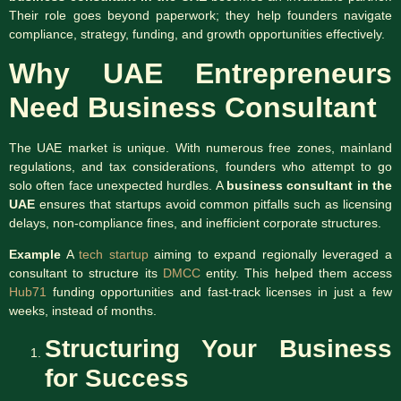
Their role goes beyond paperwork; they help founders navigate
compliance, strategy, funding, and growth opportunities effectively.
Why UAE Entrepreneurs
Need Business Consultant
The UAE market is unique. With numerous free zones, mainland
regulations, and tax considerations, founders who attempt to go
solo often face unexpected hurdles. A
business consultant in the
UAE
ensures that startups avoid common pitfalls such as licensing
delays, non-compliance fines, and inefficient corporate structures.
Example
A
tech startup
aiming to expand regionally leveraged a
consultant to structure its
DMCC
entity. This helped them access
Hub71
funding opportunities and fast-track licenses in just a few
weeks, instead of months.
Structuring Your Business
for Success