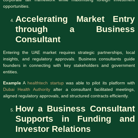
opportunities.
Accelerating Market Entry
through a Business
Consultant
Entering the UAE market requires strategic partnerships, local
insights, and regulatory approvals. Business consultants guide
founders in connecting with key stakeholders and government
entities.
Example
A
healthtech startup
was able to pilot its platform with
Dubai Health Authority
after a consultant facilitated meetings,
aligned regulatory approvals, and structured contracts efficiently.
How a Business Consultant
Supports in Funding and
Investor Relations