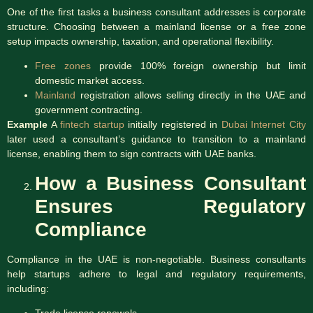
One of the first tasks a business consultant addresses is corporate
structure. Choosing between a mainland license or a free zone
setup impacts ownership, taxation, and operational flexibility.
Free zones
provide 100% foreign ownership but limit
domestic market access.
Mainland
registration allows selling directly in the UAE and
government contracting.
Example
A
fintech startup
initially registered in
Dubai Internet City
later used a consultant’s guidance to transition to a mainland
license, enabling them to sign contracts with UAE banks.
How a Business Consultant
Ensures Regulatory
Compliance
Compliance in the UAE is non-negotiable. Business consultants
help startups adhere to legal and regulatory requirements,
including:
Trade license renewals