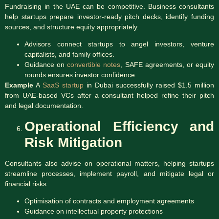
Fundraising in the UAE can be competitive. Business consultants
help startups prepare investor-ready pitch decks, identify funding
sources, and structure equity appropriately.
Advisors connect startups to angel investors, venture
capitalists, and family offices.
Guidance on
convertible notes
, SAFE agreements, or equity
rounds ensures investor confidence.
Example
A
SaaS startup
in Dubai successfully raised $1.5 million
from UAE-based VCs after a consultant helped refine their pitch
and legal documentation.
Operational Efficiency and
Risk Mitigation
Consultants also advise on operational matters, helping startups
streamline processes, implement payroll, and mitigate legal or
financial risks.
Optimisation of contracts and employment agreements
Guidance on intellectual property protections