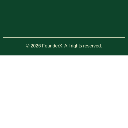
© 2026 FounderX. All rights reserved.