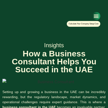
Setup Your Co
Calculate Your Company Setup Cost
Insights
How a Business
Consultant Helps You
Succeed in the UAE
Setting up and growing a business in the UAE can be incredibly
rewarding, but the regulatory landscape, market dynamics, and
operational challenges require expert guidance. This is where a
business consultant in the UAE
becomes an invaluable partner.