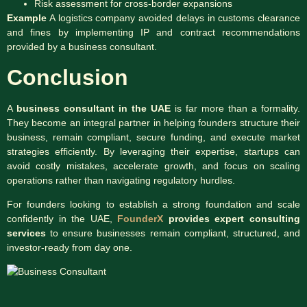
Risk assessment for cross-border expansions
Example
A logistics company avoided delays in customs clearance
and fines by implementing IP and contract recommendations
provided by a business consultant.
Conclusion
A
business consultant in the UAE
is far more than a formality.
They become an integral partner in helping founders structure their
business, remain compliant, secure funding, and execute market
strategies efficiently. By leveraging their expertise, startups can
avoid costly mistakes, accelerate growth, and focus on scaling
operations rather than navigating regulatory hurdles.
For founders looking to establish a strong foundation and scale
confidently in the UAE,
FounderX
provides expert consulting
services
to ensure businesses remain compliant, structured, and
investor-ready from day one.