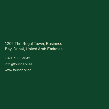
1202 The Regal Tower, Business
Bay, Dubai,
United Arab Emirates
+971 4835 4042
info@founderx.ae
www.founderx.ae