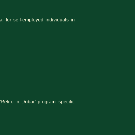
l for self-employed individuals in
“Retire in Dubai” program, specific