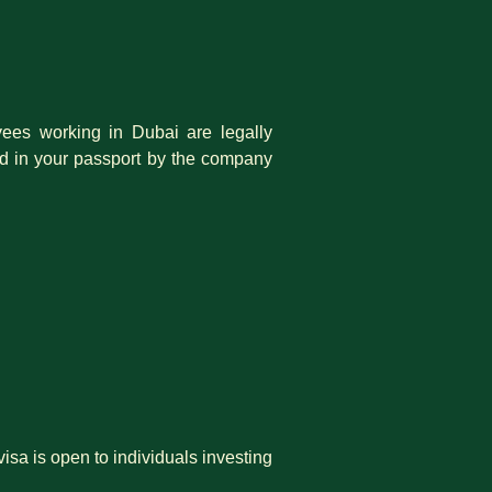
es working in Dubai are legally
ed in your passport by the company
isa is open to individuals investing