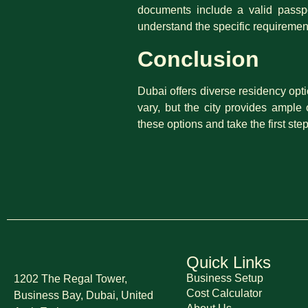
documents include a valid passpor
understand the specific requiremen
Conclusion
Dubai offers diverse residency opti
vary, but the city provides ample
these options and take the first s
Quick Links
Business Setup
1202 The Regal Tower,
Cost Calculator
Business Bay, Dubai,
United