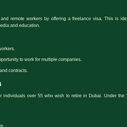
d remote workers by offering a freelance visa. This is idea
media and education.
workers.
portunity to work for multiple companies.
and contracts.
a
or individuals over 55 who wish to retire in Dubai. Under the 
ve.