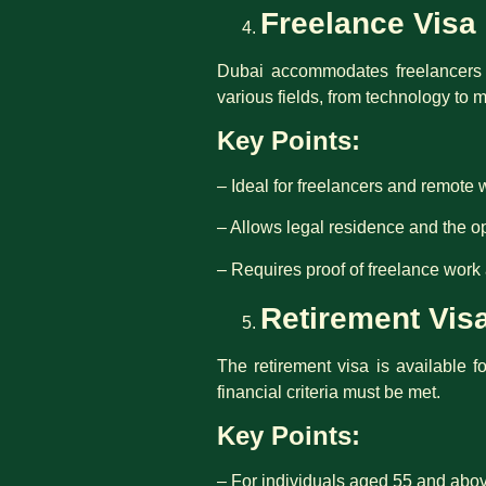
Freelance Visa
Dubai accommodates freelancers an
various fields, from technology to 
Key Points:
– Ideal for freelancers and remote 
– Allows legal residence and the op
– Requires proof of freelance work 
Retirement Vis
The retirement visa is available f
financial criteria must be met.
Key Points:
– For individuals aged 55 and abo