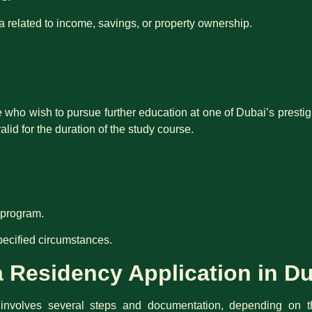
ia related to income, savings, or property ownership.
se who wish to pursue further education at one of Dubai’s presti
valid for the duration of the study course.
y program.
pecified circumstances.
 Residency Application in D
 involves several steps and documentation, depending on 