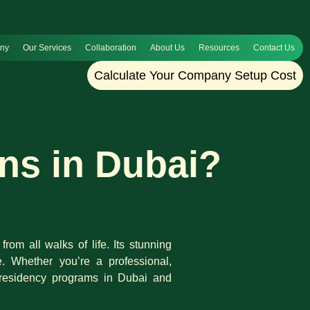
any
Our Services
Collaboration
About Us
Resources
Contact Us
Calculate Your Company Setup Cost
ns in Dubai?
rom all walks of life. Its stunning
e. Whether you’re a professional,
of residency programs in Dubai and