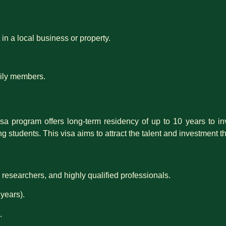
in a local business or property.
amily members.
sa program offers long-term residency of up to 10 years to inv
ng students. This visa aims to attract the talent and investment
 researchers, and highly qualified professionals.
years).
.