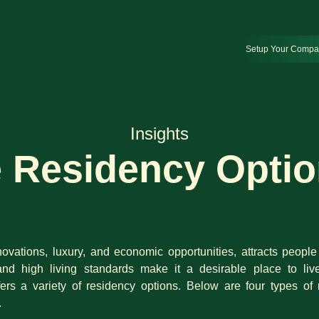
Setup Your Comp
Insights
e Residency Optio
ovations, luxury, and economic opportunities, attracts people f
and high living standards make it a desirable place to liv
ffers a variety of residency options. Below are four types 
.