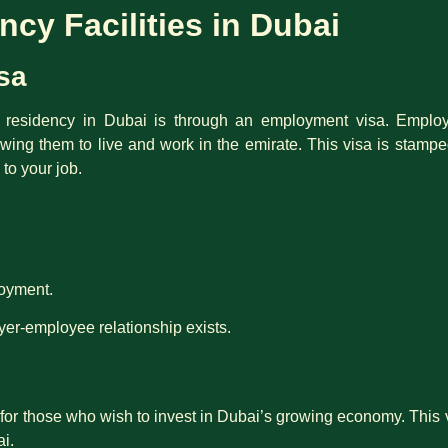
cy Facilities in Dubai
sa
esidency in Dubai is through an employment visa. Employe
owing them to live and work in the emirate. This visa is stamp
 to your job.
loyment.
er-employee relationship exists.
for those who wish to invest in Dubai’s growing economy. This v
ai.