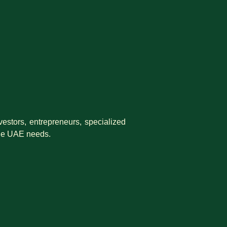
estors, entrepreneurs, specialized
 the UAE needs.