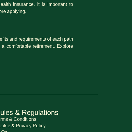
alth insurance. It is important to
ore applying.
nefits and requirements of each path
 a comfortable retirement. Explore
ules & Regulations
rms & Conditions
okie & Privacy Policy