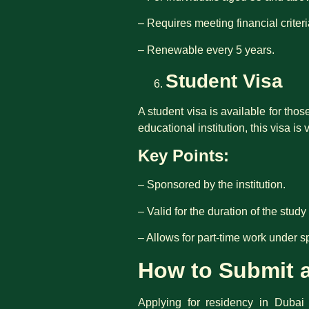
– Requires meeting financial criter
– Renewable every 5 years.
Student Visa
A student visa is available for tho
educational institution, this visa is 
Key Points:
– Sponsored by the institution.
– Valid for the duration of the stud
– Allows for part-time work under s
How to Submit a
Applying for residency in Dubai