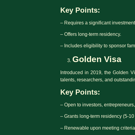
Key Points:
– Requires a significant investment 
– Offers long-term residency.
– Includes eligibility to sponsor f
Golden Visa
Introduced in 2019, the Golden Vi
talents, researchers, and outstandi
Key Points:
– Open to investors, entrepreneurs,
– Grants long-term residency (5-10 
– Renewable upon meeting criteria