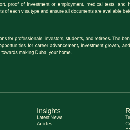
t, proof of investment or employment, medical tests, and he
ts of each visa type and ensure all documents are available bef
ons for professionals, investors, students, and retirees. The be
 opportunities for career advancement, investment growth, and
tep towards making Dubai your home.
Insights
R
Latest News
Te
Articles
Co