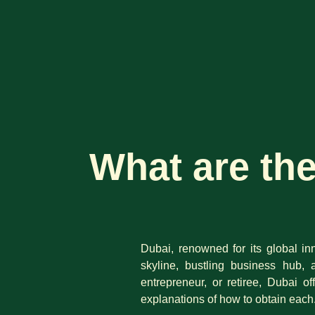
What are th
Dubai, renowned for its global inn
skyline, bustling business hub, 
entrepreneur, or retiree, Dubai o
explanations of how to obtain each