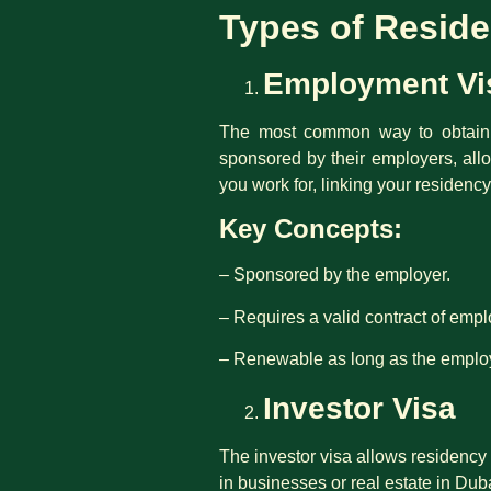
Types of Residen
Employment Vi
The most common way to obtain r
sponsored by their employers, all
you work for, linking your residency
Key Concepts:
– Sponsored by the employer.
– Requires a valid contract of emp
– Renewable as long as the employ
Investor Visa
The investor visa allows residency 
in businesses or real estate in Dub