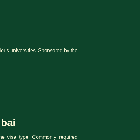
gious universities. Sponsored by the
ubai
the visa type. Commonly required