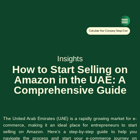
Setup Your Co
Calculate Your Company Setup Cost
Insights
How to Start Selling on
Amazon in the UAE: A
Comprehensive Guide
The United Arab Emirates (UAE) is a rapidly growing market for e-
commerce, making it an ideal place for entrepreneurs to start
selling on Amazon. Here’s a step-by-step guide to help you
navigate the process and start your e-commerce journey on