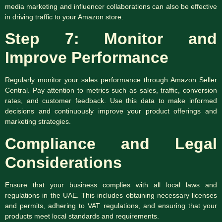
media marketing and influencer collaborations can also be effective
in driving traffic to your Amazon store.
Step 7: Monitor and
Improve Performance
Regularly monitor your sales performance through Amazon Seller
Central. Pay attention to metrics such as sales, traffic, conversion
rates, and customer feedback. Use this data to make informed
decisions and continuously improve your product offerings and
marketing strategies.
Compliance and Legal
Considerations
Ensure that your business complies with all local laws and
regulations in the UAE. This includes obtaining necessary licenses
and permits, adhering to VAT regulations, and ensuring that your
products meet local standards and requirements.