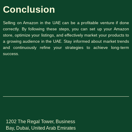
Conclusion
Selling on Amazon in the UAE can be a profitable venture if done
correctly. By following these steps, you can set up your Amazon
store, optimize your listings, and effectively market your products to
a growing audience in the UAE. Stay informed about market trends
and continuously refine your strategies to achieve long-term
success.
1202 The Regal Tower, Business
Bay, Dubai,
United Arab Emirates