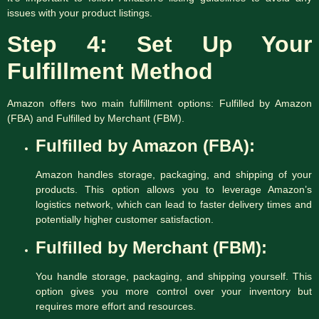
issues with your product listings.
Step 4: Set Up Your
Fulfillment Method
Amazon offers two main fulfillment options: Fulfilled by Amazon
(FBA) and Fulfilled by Merchant (FBM).
Fulfilled by Amazon (FBA):
Amazon handles storage, packaging, and shipping of your
products. This option allows you to leverage Amazon’s
logistics network, which can lead to faster delivery times and
potentially higher customer satisfaction.
Fulfilled by Merchant (FBM):
You handle storage, packaging, and shipping yourself. This
option gives you more control over your inventory but
requires more effort and resources.