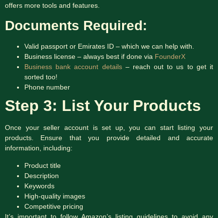
offers more tools and features.
Documents Required:
Valid passport or Emirates ID – which we can help with.
Business license – always best if done via
FounderX
Business bank account details
– reach out to us to get it
sorted too!
Phone number
Step 3: List Your Products
Once your seller account is set up, you can start listing your
products. Ensure that you provide detailed and accurate
information, including:
Product title
Description
Keywords
High-quality images
Competitive pricing
It’s important to follow Amazon’s listing guidelines to avoid any