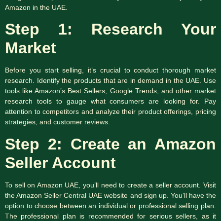
Amazon in the UAE.
Step 1: Research Your
Market
Before you start selling, it’s crucial to conduct thorough market
research. Identify the products that are in demand in the UAE. Use
tools like Amazon’s Best Sellers, Google Trends, and other market
research tools to gauge what consumers are looking for. Pay
attention to competitors and analyze their product offerings, pricing
strategies, and customer reviews.
Step 2: Create an Amazon
Seller Account
To sell on Amazon UAE, you’ll need to create a seller account. Visit
the Amazon Seller Central UAE website and sign up. You’ll have the
option to choose between an individual or professional selling plan.
The professional plan is recommended for serious sellers, as it