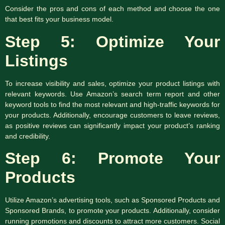
Consider the pros and cons of each method and choose the one
that best fits your business model.
Step 5: Optimize Your
Listings
To increase visibility and sales, optimize your product listings with
relevant keywords. Use Amazon’s search term report and other
keyword tools to find the most relevant and high-traffic keywords for
your products. Additionally, encourage customers to leave reviews,
as positive reviews can significantly impact your product’s ranking
and credibility.
Step 6: Promote Your
Products
Utilize Amazon’s advertising tools, such as Sponsored Products and
Sponsored Brands, to promote your products. Additionally, consider
running promotions and discounts to attract more customers. Social