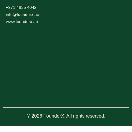
+971 4835 4042
info@founderx.ae
www.founderx.ae
© 2026 FounderX. All rights reserved.