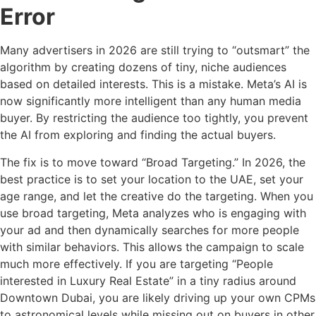
Error
Many advertisers in 2026 are still trying to “outsmart” the
algorithm by creating dozens of tiny, niche audiences
based on detailed interests. This is a mistake. Meta’s AI is
now significantly more intelligent than any human media
buyer. By restricting the audience too tightly, you prevent
the AI from exploring and finding the actual buyers.
The fix is to move toward “Broad Targeting.” In 2026, the
best practice is to set your location to the UAE, set your
age range, and let the creative do the targeting. When you
use broad targeting, Meta analyzes who is engaging with
your ad and then dynamically searches for more people
with similar behaviors. This allows the campaign to scale
much more effectively. If you are targeting “People
interested in Luxury Real Estate” in a tiny radius around
Downtown Dubai, you are likely driving up your own CPMs
to astronomical levels while missing out on buyers in other