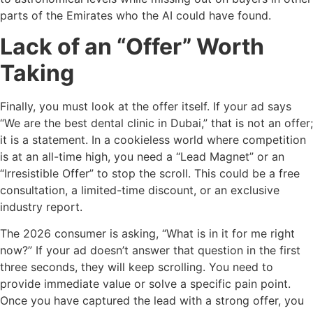
parts of the Emirates who the AI could have found.
Lack of an “Offer” Worth
Taking
Finally, you must look at the offer itself. If your ad says
“We are the best dental clinic in Dubai,” that is not an offer;
it is a statement. In a cookieless world where competition
is at an all-time high, you need a “Lead Magnet” or an
“Irresistible Offer” to stop the scroll. This could be a free
consultation, a limited-time discount, or an exclusive
industry report.
The 2026 consumer is asking, “What is in it for me right
now?” If your ad doesn’t answer that question in the first
three seconds, they will keep scrolling. You need to
provide immediate value or solve a specific pain point.
Once you have captured the lead with a strong offer, you