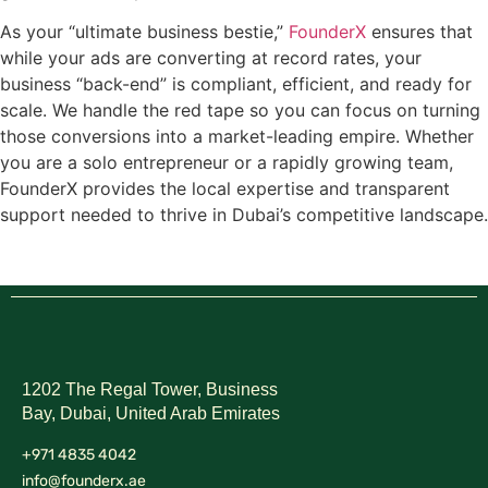
As your “ultimate business bestie,”
FounderX
ensures that
while your ads are converting at record rates, your
business “back-end” is compliant, efficient, and ready for
scale. We handle the red tape so you can focus on turning
those conversions into a market-leading empire. Whether
you are a solo entrepreneur or a rapidly growing team,
FounderX provides the local expertise and transparent
support needed to thrive in Dubai’s competitive landscape.
1202 The Regal Tower, Business
Bay, Dubai,
United Arab Emirates
+971 4835 4042
info@founderx.ae