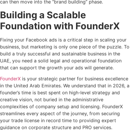
can then move into the “brand building” phase.
Building a Scalable
Foundation with FounderX
Fixing your Facebook ads is a critical step in scaling your
business, but marketing is only one piece of the puzzle. To
build a truly successful and sustainable business in the
UAE, you need a solid legal and operational foundation
that can support the growth your ads will generate.
FounderX
is your strategic partner for business excellence
in the United Arab Emirates. We understand that in 2026, a
founder’s time is best spent on high-level strategy and
creative vision, not buried in the administrative
complexities of company setup and licensing. FounderX
streamlines every aspect of the journey, from securing
your trade license in record time to providing expert
guidance on corporate structure and PRO services.