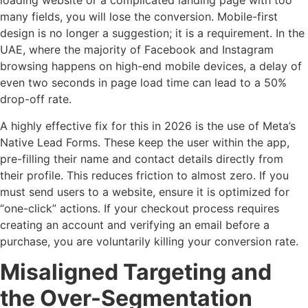
loading website or a complicated landing page with too
many fields, you will lose the conversion. Mobile-first
design is no longer a suggestion; it is a requirement. In the
UAE, where the majority of Facebook and Instagram
browsing happens on high-end mobile devices, a delay of
even two seconds in page load time can lead to a 50%
drop-off rate.
A highly effective fix for this in 2026 is the use of Meta’s
Native Lead Forms. These keep the user within the app,
pre-filling their name and contact details directly from
their profile. This reduces friction to almost zero. If you
must send users to a website, ensure it is optimized for
“one-click” actions. If your checkout process requires
creating an account and verifying an email before a
purchase, you are voluntarily killing your conversion rate.
Misaligned Targeting and
the Over-Segmentation