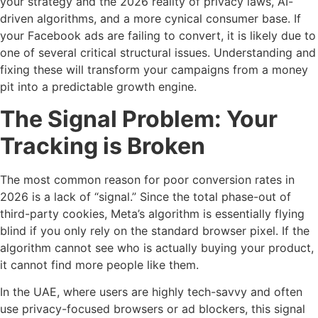
your strategy and the 2026 reality of privacy laws, AI-
driven algorithms, and a more cynical consumer base. If
your Facebook ads are failing to convert, it is likely due to
one of several critical structural issues. Understanding and
fixing these will transform your campaigns from a money
pit into a predictable growth engine.
The Signal Problem: Your
Tracking is Broken
The most common reason for poor conversion rates in
2026 is a lack of “signal.” Since the total phase-out of
third-party cookies, Meta’s algorithm is essentially flying
blind if you only rely on the standard browser pixel. If the
algorithm cannot see who is actually buying your product,
it cannot find more people like them.
In the UAE, where users are highly tech-savvy and often
use privacy-focused browsers or ad blockers, this signal