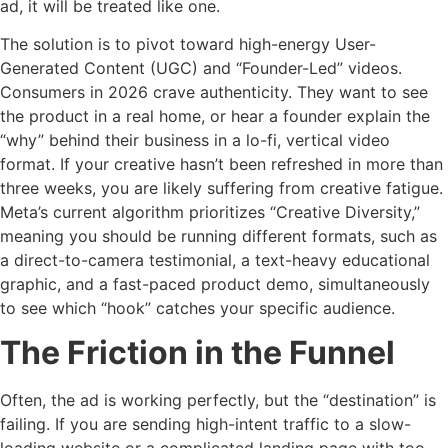
ad, it will be treated like one.
The solution is to pivot toward high-energy User-
Generated Content (UGC) and “Founder-Led” videos.
Consumers in 2026 crave authenticity. They want to see
the product in a real home, or hear a founder explain the
“why” behind their business in a lo-fi, vertical video
format. If your creative hasn’t been refreshed in more than
three weeks, you are likely suffering from creative fatigue.
Meta’s current algorithm prioritizes “Creative Diversity,”
meaning you should be running different formats, such as
a direct-to-camera testimonial, a text-heavy educational
graphic, and a fast-paced product demo, simultaneously
to see which “hook” catches your specific audience.
The Friction in the Funnel
Often, the ad is working perfectly, but the “destination” is
failing. If you are sending high-intent traffic to a slow-