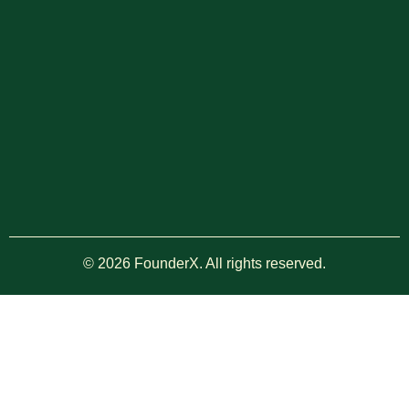
© 2026 FounderX. All rights reserved.