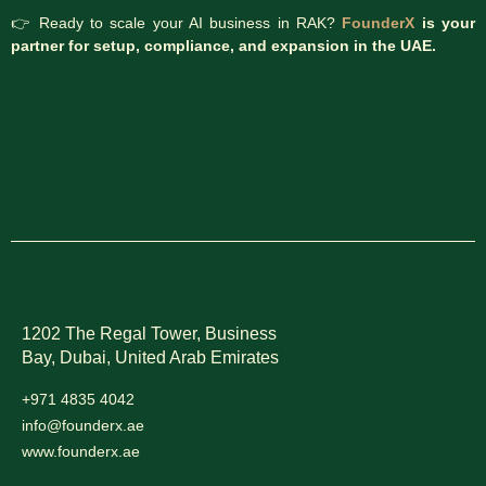
👉 Ready to scale your AI business in RAK?
FounderX
is your
partner for setup, compliance, and expansion in the UAE.
1202 The Regal Tower, Business
Bay, Dubai,
United Arab Emirates
+971 4835 4042
info@founderx.ae
www.founderx.ae