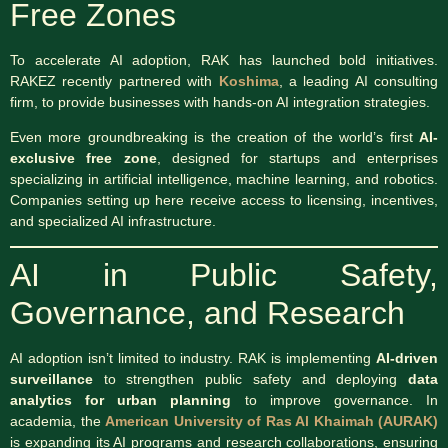
Free Zones
To accelerate AI adoption, RAK has launched bold initiatives.
RAKEZ recently partnered with
Koshima
, a leading AI consulting
firm, to provide businesses with hands-on AI integration strategies.
Even more groundbreaking is the creation of the world’s first
AI-
exclusive free zone
, designed for startups and enterprises
specializing in artificial intelligence, machine learning, and robotics.
Companies setting up here receive access to licensing, incentives,
and specialized AI infrastructure.
AI in Public Safety,
Governance, and Research
AI adoption isn’t limited to industry. RAK is implementing
AI-driven
surveillance
to strengthen public safety and deploying
data
analytics for urban planning
to improve governance. In
academia, the
American University of Ras Al Khaimah (AURAK)
is expanding its AI programs and research collaborations, ensuring