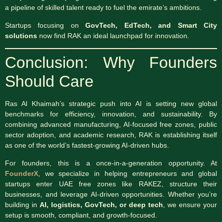
a pipeline of skilled talent ready to fuel the emirate’s ambitions.
Startups focusing on
GovTech, EdTech, and Smart City
solutions
now find RAK an ideal launchpad for innovation.
Conclusion: Why Founders
Should Care
Ras Al Khaimah’s strategic push into AI is setting new global
benchmarks for efficiency, innovation, and sustainability. By
combining advanced manufacturing, AI-focused free zones, public
sector adoption, and academic research, RAK is establishing itself
as one of the world’s fastest-growing AI-driven hubs.
For founders, this is a once-in-a-generation opportunity. At
FounderX
, we specialize in helping entrepreneurs and global
startups enter UAE free zones like RAKEZ, structure their
businesses, and leverage AI-driven opportunities. Whether you’re
building in
AI, logistics, GovTech, or deep tech
, we ensure your
setup is smooth, compliant, and growth-focused.