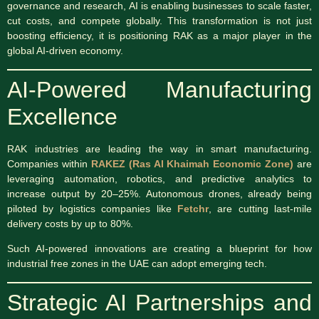
governance and research, AI is enabling businesses to scale faster,
cut costs, and compete globally. This transformation is not just
boosting efficiency, it is positioning RAK as a major player in the
global AI-driven economy.
AI-Powered Manufacturing
Excellence
RAK industries are leading the way in smart manufacturing.
Companies within
RAKEZ (Ras Al Khaimah Economic Zone)
are
leveraging automation, robotics, and predictive analytics to
increase output by 20–25%. Autonomous drones, already being
piloted by logistics companies like
Fetchr
, are cutting last-mile
delivery costs by up to 80%.
Such AI-powered innovations are creating a blueprint for how
industrial free zones in the UAE can adopt emerging tech.
Strategic AI Partnerships and