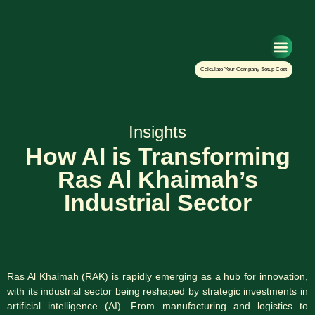
Setup Your Co
Calculate Your Company Setup Cost
Insights
How AI is Transforming
Ras Al Khaimah’s
Industrial Sector
Ras Al Khaimah (RAK) is rapidly emerging as a hub for innovation,
with its industrial sector being reshaped by strategic investments in
artificial intelligence (AI). From manufacturing and logistics to