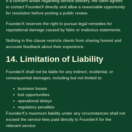
If a concern arises regarding service delivery, the client agrees
to contact FounderX directly and allow a reasonable opportunity
for resolution before posting a public review.
FounderX reserves the right to pursue legal remedies for
reputational damage caused by false or malicious statements.
Nothing in this clause restricts clients from sharing honest and
accurate feedback about their experience.
14. Limitation of Liability
FounderX shall not be liable for any indirect, incidental, or
consequential damages, including but not limited to:
business losses
lost opportunities
operational delays
regulatory penalties
FounderX’s maximum liability under any circumstances shall not
exceed the service fees paid directly to FounderX for the
relevant service.