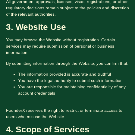
All government approvals, licenses, visas, registrations, or other
regulatory decisions remain subject to the policies and discretion
of the relevant authorities.
3. Website Use
You may browse the Website without registration. Certain
services may require submission of personal or business
information.
By submitting information through the Website, you confirm that:
The information provided is accurate and truthful
You have the legal authority to submit such information
You are responsible for maintaining confidentiality of any
account credentials
FounderX reserves the right to restrict or terminate access to
users who misuse the Website.
4. Scope of Services