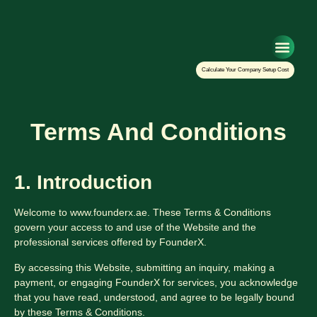
Setup Your Co
Calculate Your Company Setup Cost
Terms And Conditions
1. Introduction
Welcome to www.founderx.ae. These Terms & Conditions
govern your access to and use of the Website and the
professional services offered by FounderX.
By accessing this Website, submitting an inquiry, making a
payment, or engaging FounderX for services, you acknowledge
that you have read, understood, and agree to be legally bound
by these Terms & Conditions.