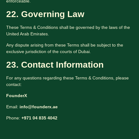
enforceable.
22. Governing Law
These Terms & Conditions shall be governed by the laws of the
United Arab Emirates.
Any dispute arising from these Terms shall be subject to the
exclusive jurisdiction of the courts of Dubai.
23. Contact Information
For any questions regarding these Terms & Conditions, please
contact:
FounderX
Email:
info@founderx.ae
Phone:
+971 04 835 4042