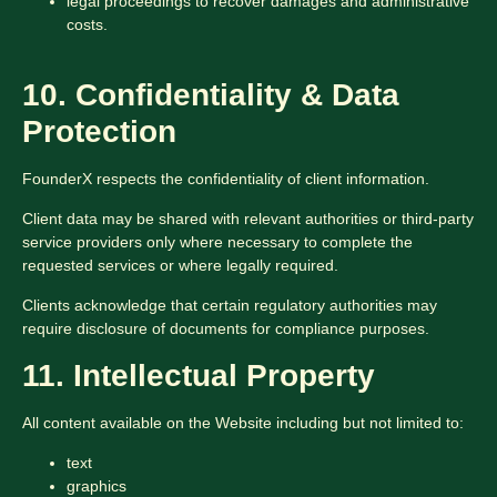
legal proceedings to recover damages and administrative
costs.
10. Confidentiality & Data
Protection
FounderX respects the confidentiality of client information.
Client data may be shared with relevant authorities or third-party
service providers only where necessary to complete the
requested services or where legally required.
Clients acknowledge that certain regulatory authorities may
require disclosure of documents for compliance purposes.
11. Intellectual Property
All content available on the Website including but not limited to:
text
graphics