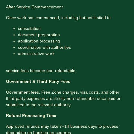
After Service Commencement
Once work has commenced, including but not limited to:
consultation
document preparation
application processing
coordination with authorities
administrative work
service fees become non-refundable.
Government & Third-Party Fees
Government fees, Free Zone charges, visa costs, and other
third-party expenses are strictly non-refundable once paid or
submitted to the relevant authority.
Refund Processing Time
Approved refunds may take 7–14 business days to process
depending on banking procedures.