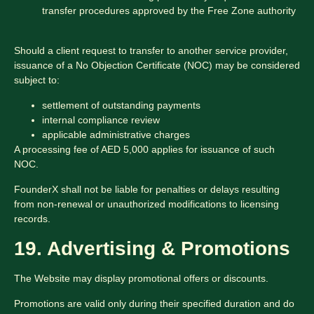
transfer procedures approved by the Free Zone authority
Should a client request to transfer to another service provider,
issuance of a No Objection Certificate (NOC) may be considered
subject to:
settlement of outstanding payments
internal compliance review
applicable administrative charges
A processing fee of AED 5,000 applies for issuance of such
NOC.
FounderX shall not be liable for penalties or delays resulting
from non-renewal or unauthorized modifications to licensing
records.
19. Advertising & Promotions
The Website may display promotional offers or discounts.
Promotions are valid only during their specified duration and do