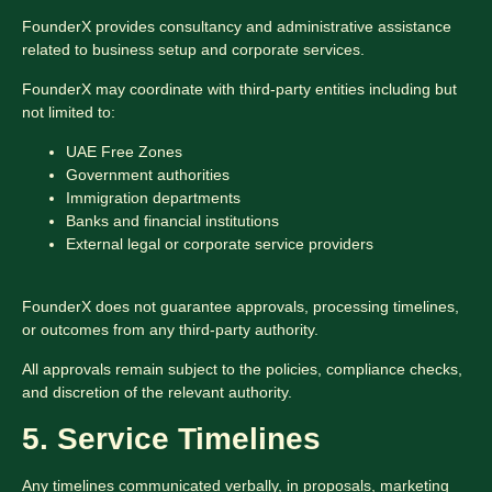
FounderX provides consultancy and administrative assistance
related to business setup and corporate services.
FounderX may coordinate with third-party entities including but
not limited to:
UAE Free Zones
Government authorities
Immigration departments
Banks and financial institutions
External legal or corporate service providers
FounderX does not guarantee approvals, processing timelines,
or outcomes from any third-party authority.
All approvals remain subject to the policies, compliance checks,
and discretion of the relevant authority.
5. Service Timelines
Any timelines communicated verbally, in proposals, marketing