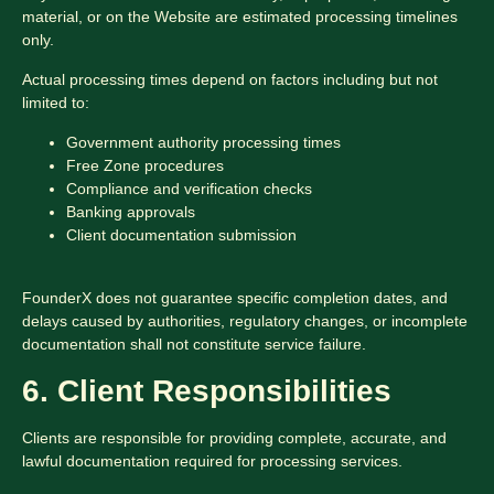
material, or on the Website are estimated processing timelines
only.
Actual processing times depend on factors including but not
limited to:
Government authority processing times
Free Zone procedures
Compliance and verification checks
Banking approvals
Client documentation submission
FounderX does not guarantee specific completion dates, and
delays caused by authorities, regulatory changes, or incomplete
documentation shall not constitute service failure.
6. Client Responsibilities
Clients are responsible for providing complete, accurate, and
lawful documentation required for processing services.