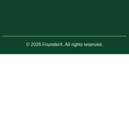
© 2026 FounderX. All rights reserved.