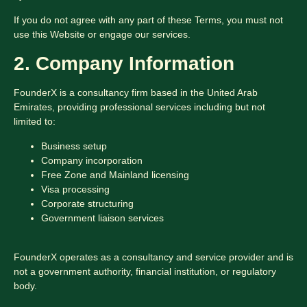
If you do not agree with any part of these Terms, you must not
use this Website or engage our services.
2. Company Information
FounderX is a consultancy firm based in the United Arab
Emirates, providing professional services including but not
limited to:
Business setup
Company incorporation
Free Zone and Mainland licensing
Visa processing
Corporate structuring
Government liaison services
FounderX operates as a consultancy and service provider and is
not a government authority, financial institution, or regulatory
body.