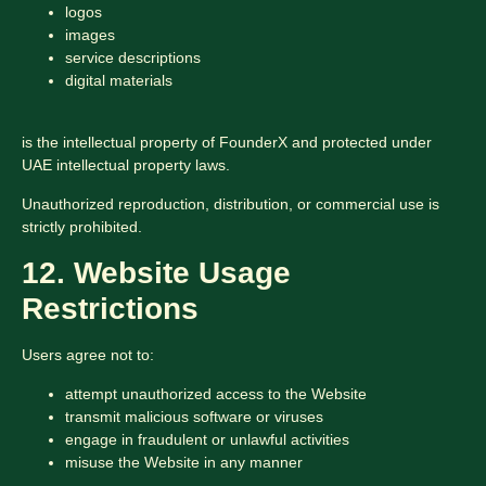
logos
images
service descriptions
digital materials
is the intellectual property of FounderX and protected under
UAE intellectual property laws.
Unauthorized reproduction, distribution, or commercial use is
strictly prohibited.
12. Website Usage
Restrictions
Users agree not to:
attempt unauthorized access to the Website
transmit malicious software or viruses
engage in fraudulent or unlawful activities
misuse the Website in any manner