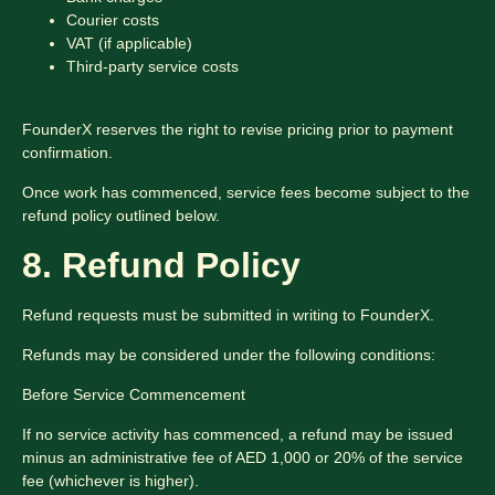
Courier costs
VAT (if applicable)
Third-party service costs
FounderX reserves the right to revise pricing prior to payment
confirmation.
Once work has commenced, service fees become subject to the
refund policy outlined below.
8. Refund Policy
Refund requests must be submitted in writing to FounderX.
Refunds may be considered under the following conditions:
Before Service Commencement
If no service activity has commenced, a refund may be issued
minus an administrative fee of AED 1,000 or 20% of the service
fee (whichever is higher).