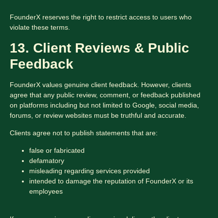
FounderX reserves the right to restrict access to users who
violate these terms.
13. Client Reviews & Public
Feedback
FounderX values genuine client feedback. However, clients
agree that any public review, comment, or feedback published
on platforms including but not limited to Google, social media,
forums, or review websites must be truthful and accurate.
Clients agree not to publish statements that are:
false or fabricated
defamatory
misleading regarding services provided
intended to damage the reputation of FounderX or its
employees