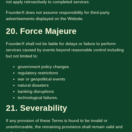
not apply retroactively to completed services.
FounderX does not assume responsibility for third-party
advertisements displayed on the Website.
20. Force Majeure
FounderX shall not be liable for delays or failure to perform
services caused by events beyond reasonable control including
but not limited to:
government policy changes
regulatory restrictions
war or geopolitical events
natural disasters
banking disruptions
technological failures.
21. Severability
If any provision of these Terms is found to be invalid or
unenforceable, the remaining provisions shall remain valid and