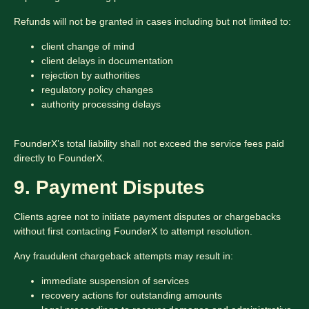
Refunds will not be granted in cases including but not limited to:
client change of mind
client delays in documentation
rejection by authorities
regulatory policy changes
authority processing delays
FounderX’s total liability shall not exceed the service fees paid
directly to FounderX.
9. Payment Disputes
Clients agree not to initiate payment disputes or chargebacks
without first contacting FounderX to attempt resolution.
Any fraudulent chargeback attempts may result in:
immediate suspension of services
recovery actions for outstanding amounts