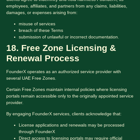
employees, affiliates, and partners from any claims, liabilities,
damages, or expenses arising from:
misuse of services
breach of these Terms
submission of unlawful or incorrect documentation.
18. Free Zone Licensing &
Renewal Process
FounderX operates as an authorized service provider with
several UAE Free Zones.
Certain Free Zones maintain internal policies where licensing
portals remain accessible only to the originally appointed service
provider.
By engaging FounderX services, clients acknowledge that:
License applications and renewals may be processed
through FounderX
Direct access to licensing portals may require official