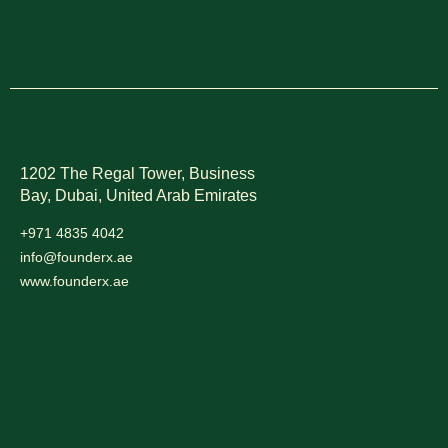
1202 The Regal Tower, Business
Bay, Dubai,
United Arab Emirates
+971 4835 4042
info@founderx.ae
www.founderx.ae