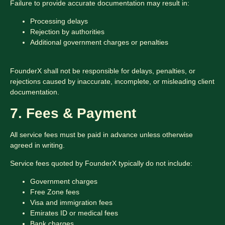
Failure to provide accurate documentation may result in:
Processing delays
Rejection by authorities
Additional government charges or penalties
FounderX shall not be responsible for delays, penalties, or
rejections caused by inaccurate, incomplete, or misleading client
documentation.
7. Fees & Payment
All service fees must be paid in advance unless otherwise
agreed in writing.
Service fees quoted by FounderX typically do not include:
Government charges
Free Zone fees
Visa and immigration fees
Emirates ID or medical fees
Bank charges