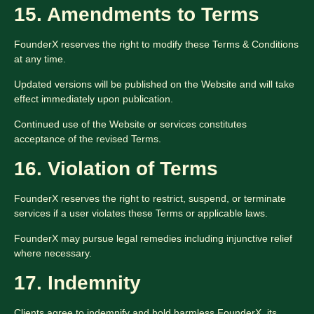
15. Amendments to Terms
FounderX reserves the right to modify these Terms & Conditions
at any time.
Updated versions will be published on the Website and will take
effect immediately upon publication.
Continued use of the Website or services constitutes
acceptance of the revised Terms.
16. Violation of Terms
FounderX reserves the right to restrict, suspend, or terminate
services if a user violates these Terms or applicable laws.
FounderX may pursue legal remedies including injunctive relief
where necessary.
17. Indemnity
Clients agree to indemnify and hold harmless FounderX, its